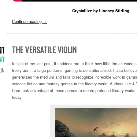
Crystallize by Lindsey Stirling
Continue reading
→
THE VERSATILE VIOLIN
11
NT
In light of my last post, it saddens me to think how little the art world
LIN
freely admit a large portion of gaming is sensationalized, I also believ
generalizes the medium and fails to recognize incredible work in gami
science fiction and fantasy genres in the literary world. Authors like 
Card took advantage of these genres to create profound literary work
today.