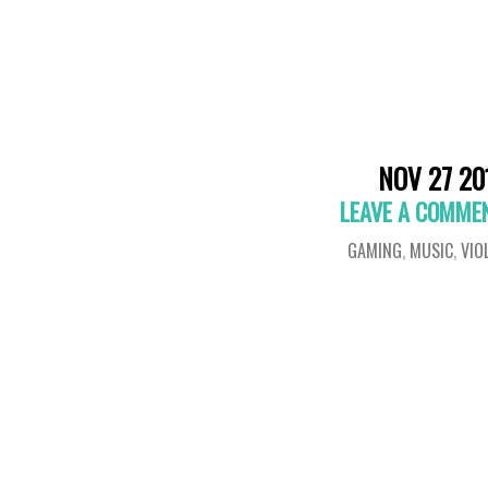
NOV 27 20
LEAVE A COMME
GAMING
,
MUSIC
,
VIO