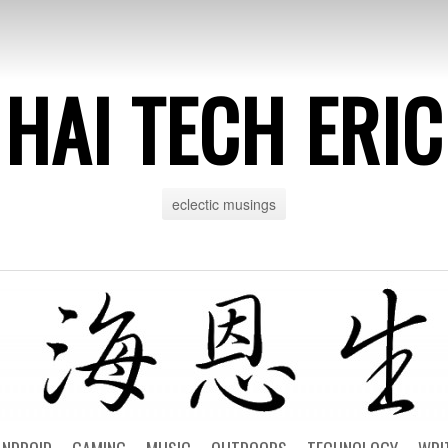
HAI TECH ERIC
eclectic musings