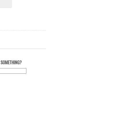
 SOMETHING?