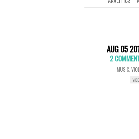
ANALYTICS
AUG 05 20
2 COMMEN
MUSIC
,
VIO
VID