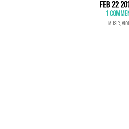
FEB 22 20
1 COMME
MUSIC
,
VIO