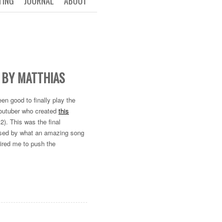
TING
JOURNAL
ABOUT
 BY MATTHIAS
en good to finally play the
r Youtuber who created
this
2). This was the final
essed by what an amazing song
pired me to push the