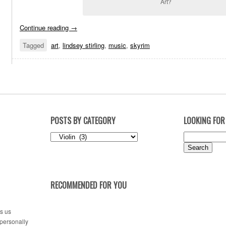
Art?
Continue reading
→
Tagged
art
,
lindsey stirling
,
music
,
skyrim
POSTS BY CATEGORY
LOOKING FOR
Posts
Search
by
for:
Category
RECOMMENDED FOR YOU
es us
 personally