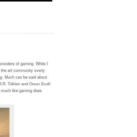
 considers of gaming. While I
e the art community overly
ng. Much can be said about
J.R.R. Tolkien and Orson Scott
s, much like gaming does