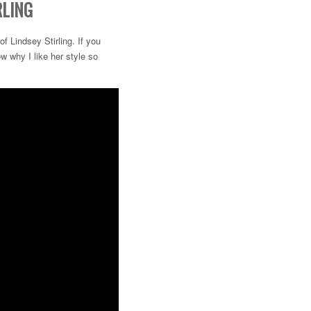
RLING
 Lindsey Stirling. If you
w why I like her style so