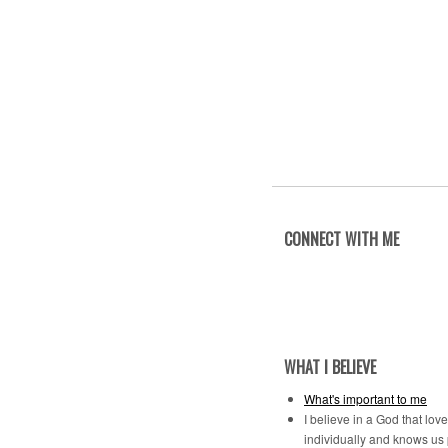
CONNECT WITH ME
WHAT I BELIEVE
What's important to me
I believe in a God that lov
individually and knows us