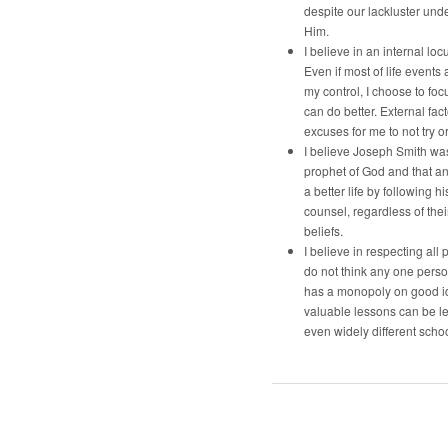
despite our lackluster und
Him.
I believe in an internal locu
Even if most of life events 
my control, I choose to foc
can do better. External fac
excuses for me to not try o
I believe Joseph Smith was
prophet of God and that a
a better life by following h
counsel, regardless of the
beliefs.
I believe in respecting all p
do not think any one pers
has a monopoly on good i
valuable lessons can be l
even widely different schoo