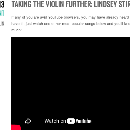
TAKING THE VIOLIN FURTHER: LINDSEY STI
13
NT
If any of you are avid YouTube browsers, you may have already heard of
LIN
haven’t, just watch one of her most popular songs below and you’ll kno
much: