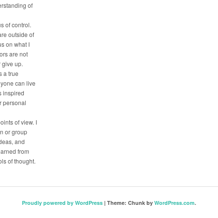
erstanding of
s of control.
are outside of
us on what I
tors are not
r give up.
 a true
nyone can live
is inspired
ir personal
oints of view. I
on or group
deas, and
earned from
ls of thought.
Proudly powered by WordPress
|
Theme: Chunk by
WordPress.com
.