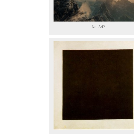
Not Art?