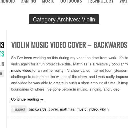
ANDROID
GAMING
MUSIC
OUTDOORS
TECHNOLOGY
WRI
Category Archives:
Violin
VIOLIN MUSIC VIDEO COVER – BACKWARDS
13
TS
So I’ve been working on this during my vacation time from work. It’s be
LIN
violin again for a fun project like this. Matthias is a relatively popula
music video
for an online reality TV show called Internet Icon (Season 
EO
challenge to determine the winner of the show, and I was really impr
and video he was able to create in such a short amount of time. It ins
boundaries of where I’ve gone before in music, singing, and video.
Continue reading
→
Tagged
backwards
,
cover
,
matthias
,
music
,
video
,
violin