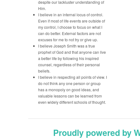
despite our lackluster understanding of
Him.
I believe in an internal locus of control.
Even if most of life events are outside of
my control, I choose to focus on what I
can do better. External factors are not
excuses for me to not try or give up.
I believe Joseph Smith was a true
prophet of God and that anyone can live
a better life by following his inspired
counsel, regardless of their personal
beliefs.
I believe in respecting all points of view. I
do not think any one person or group
has a monopoly on good ideas, and
valuable lessons can be learned from
even widely different schools of thought.
Proudly powered by 