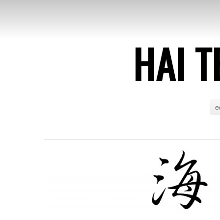
HAI T
e