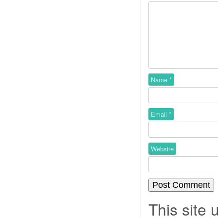
Name
*
Email
*
Website
This site