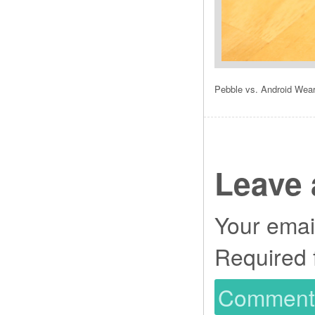
Pebble vs. Android Wea
Leave 
Your email
Required 
Commen