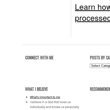
Learn how
processed
CONNECT WITH ME
POSTS BY C
Posts
by
Category
WHAT I BELIEVE
RECOMMENDE
What's important to me
I believe in a God that loves us
individually and knows us personally