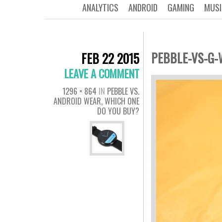
ANALYTICS
ANDROID
GAMING
MUSI
PEBBLE-VS-G-
FEB 22 2015
LEAVE A COMMENT
1296 × 864
IN
PEBBLE VS.
ANDROID WEAR, WHICH ONE
DO YOU BUY?