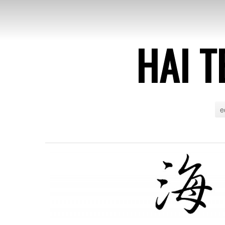
HAI T
e