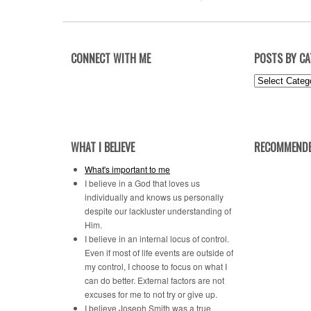
CONNECT WITH ME
POSTS BY C
Posts
by
Category
WHAT I BELIEVE
RECOMMENDE
What's important to me
I believe in a God that loves us
individually and knows us personally
despite our lackluster understanding of
Him.
I believe in an internal locus of control.
Even if most of life events are outside of
my control, I choose to focus on what I
can do better. External factors are not
excuses for me to not try or give up.
I believe Joseph Smith was a true