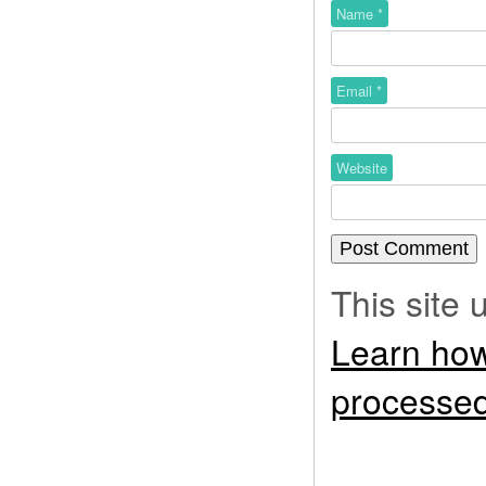
Name
*
Email
*
Website
This site
Learn how
processed