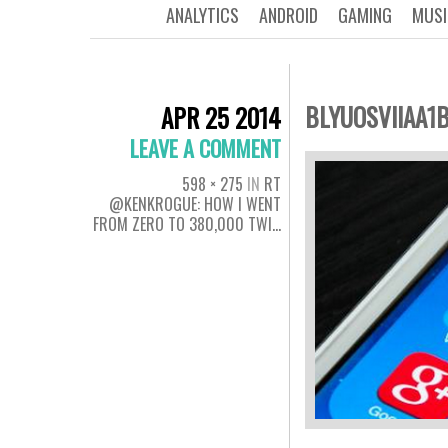
ANALYTICS
ANDROID
GAMING
MUSI
BLYUOSVIIAA1
APR 25 2014
LEAVE A COMMENT
598 × 275
IN
RT
@KENKROGUE: HOW I WENT
FROM ZERO TO 380,000 TWI…