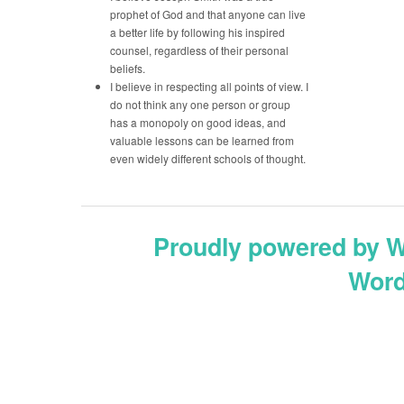
prophet of God and that anyone can live
a better life by following his inspired
counsel, regardless of their personal
beliefs.
I believe in respecting all points of view. I
do not think any one person or group
has a monopoly on good ideas, and
valuable lessons can be learned from
even widely different schools of thought.
Proudly powered by 
Word