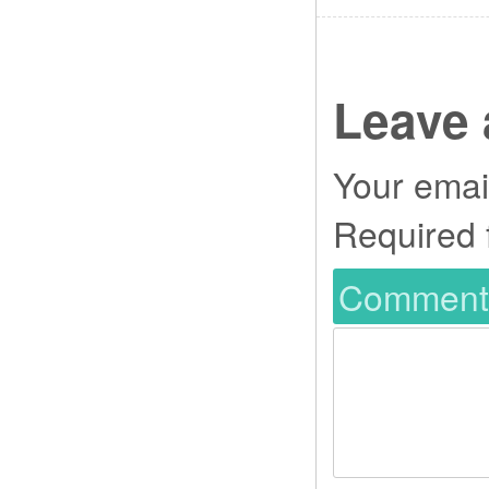
Leave 
Your email
Required 
Commen