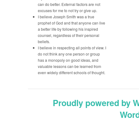
can do better. External factors are not
excuses for me to not try or give up.
I believe Joseph Smith was a true
prophet of God and that anyone can live
a better life by following his inspired
counsel, regardless of their personal
beliefs.
I believe in respecting all points of view. I
do not think any one person or group
has a monopoly on good ideas, and
valuable lessons can be learned from
even widely different schools of thought.
Proudly powered by 
Word