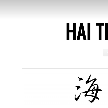
HAI T
e