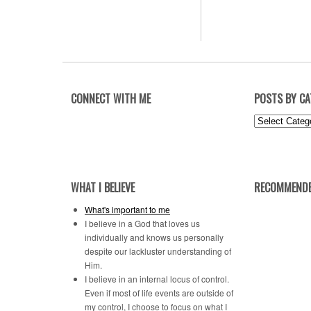
CONNECT WITH ME
POSTS BY C
Posts
by
Category
WHAT I BELIEVE
RECOMMENDE
What's important to me
I believe in a God that loves us
individually and knows us personally
despite our lackluster understanding of
Him.
I believe in an internal locus of control.
Even if most of life events are outside of
my control, I choose to focus on what I