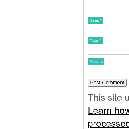
Name
*
Email
*
Website
This site
Learn how
processed