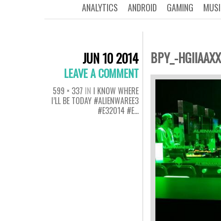
ANALYTICS
ANDROID
GAMING
MUSI
BPY_-HGIIAAXX
JUN 10 2014
LEAVE A COMMENT
599 × 337
IN
I KNOW WHERE
I’LL BE TODAY #ALIENWAREE3
#E32014 #E…