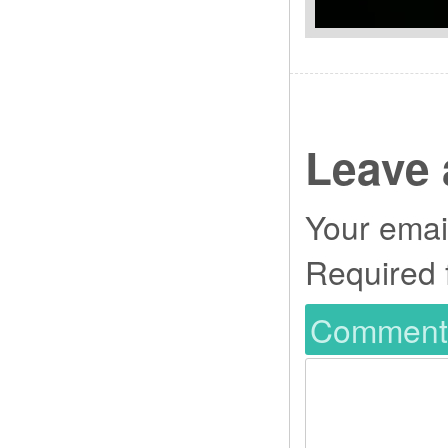
Leave 
Your email
Required 
Commen