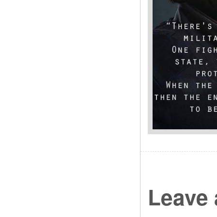
Leave 