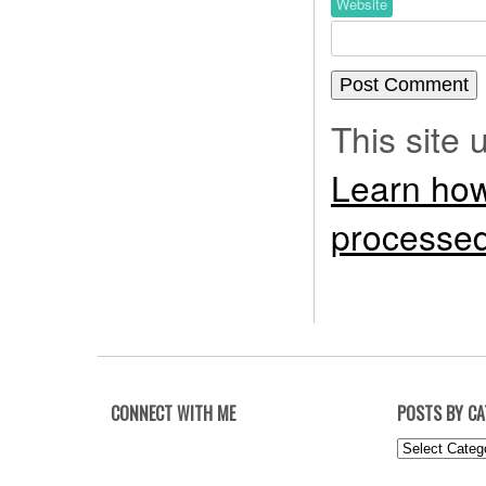
Website
This site
Learn how
processed
CONNECT WITH ME
POSTS BY C
Posts
by