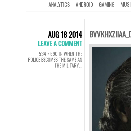
ANALYTICS
ANDROID
GAMING
MUSI
BVVKHXZIIAA_
AUG 18 2014
LEAVE A COMMENT
534 × 690
IN
WHEN THE
POLICE BECOMES THE SAME AS
THE MILITARY,…