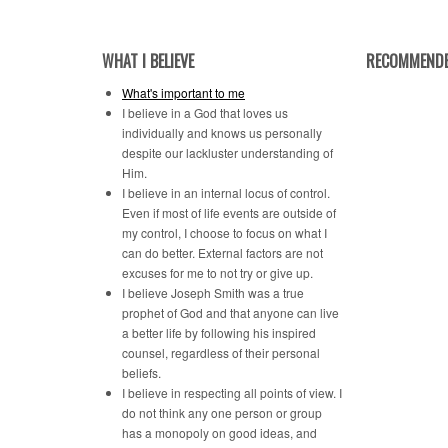
Category
WHAT I BELIEVE
RECOMMENDE
What's important to me
I believe in a God that loves us
individually and knows us personally
despite our lackluster understanding of
Him.
I believe in an internal locus of control.
Even if most of life events are outside of
my control, I choose to focus on what I
can do better. External factors are not
excuses for me to not try or give up.
I believe Joseph Smith was a true
prophet of God and that anyone can live
a better life by following his inspired
counsel, regardless of their personal
beliefs.
I believe in respecting all points of view. I
do not think any one person or group
has a monopoly on good ideas, and