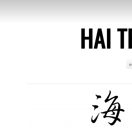
HAI T
e