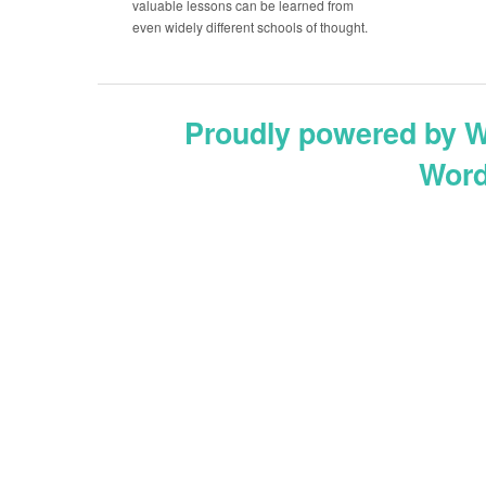
valuable lessons can be learned from
even widely different schools of thought.
Proudly powered by 
Word