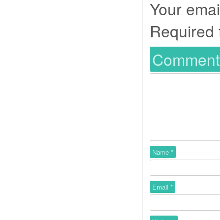
Your email
Required 
Commen
Name
*
Email
*