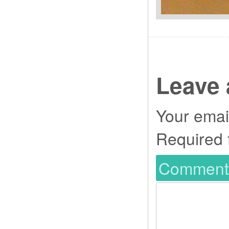
Leave 
Your email
Required 
Commen