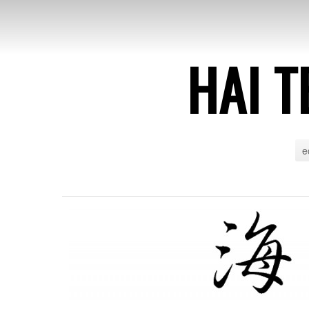
HAI T
e