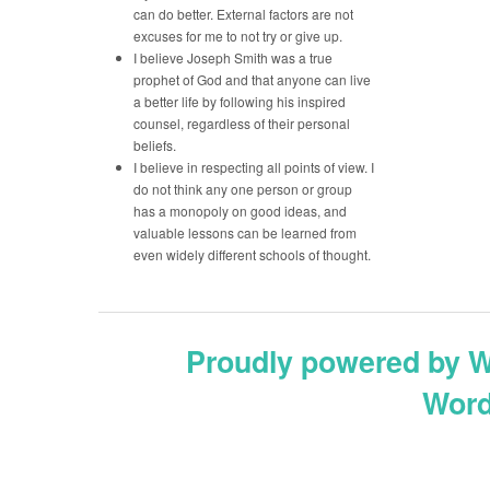
can do better. External factors are not
excuses for me to not try or give up.
I believe Joseph Smith was a true
prophet of God and that anyone can live
a better life by following his inspired
counsel, regardless of their personal
beliefs.
I believe in respecting all points of view. I
do not think any one person or group
has a monopoly on good ideas, and
valuable lessons can be learned from
even widely different schools of thought.
Proudly powered by 
Word