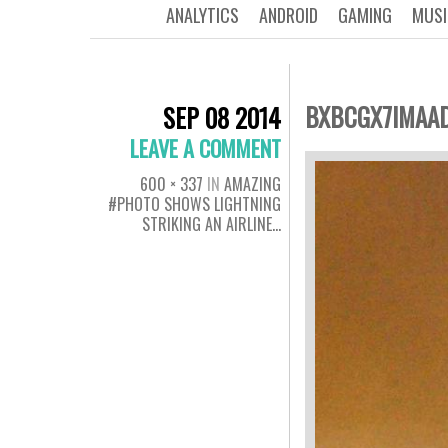
ANALYTICS
ANDROID
GAMING
MUSI
BXBCGX7IMAAD
SEP 08 2014
LEAVE A COMMENT
600 × 337
IN
AMAZING
#PHOTO SHOWS LIGHTNING
STRIKING AN AIRLINE…