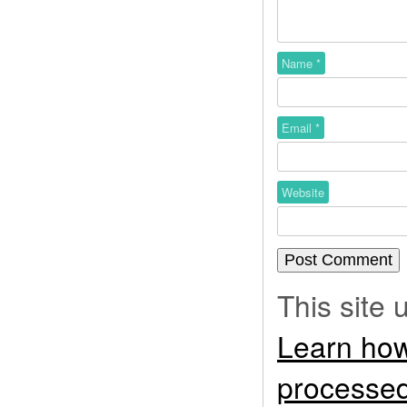
Name
*
Email
*
Website
This site
Learn how
processed