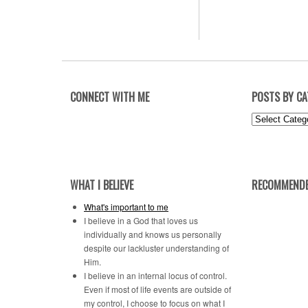
CONNECT WITH ME
POSTS BY C
Posts
by
Category
WHAT I BELIEVE
RECOMMENDE
What's important to me
I believe in a God that loves us
individually and knows us personally
despite our lackluster understanding of
Him.
I believe in an internal locus of control.
Even if most of life events are outside of
my control, I choose to focus on what I