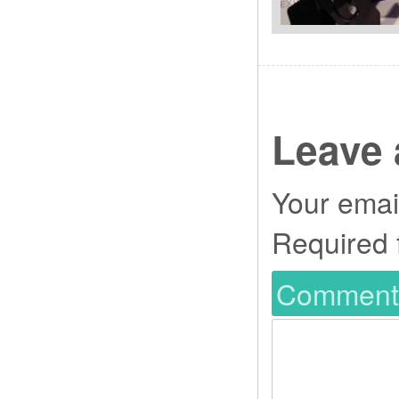
Leave 
Your email
Required 
Commen