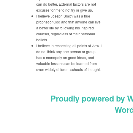
can do better. External factors are not
excuses for me to not try or give up.
I believe Joseph Smith was a true
prophet of God and that anyone can live
a better life by following his inspired
counsel, regardless of their personal
beliefs.
I believe in respecting all points of view. I
do not think any one person or group
has a monopoly on good ideas, and
valuable lessons can be learned from
even widely different schools of thought.
Proudly powered by 
Word