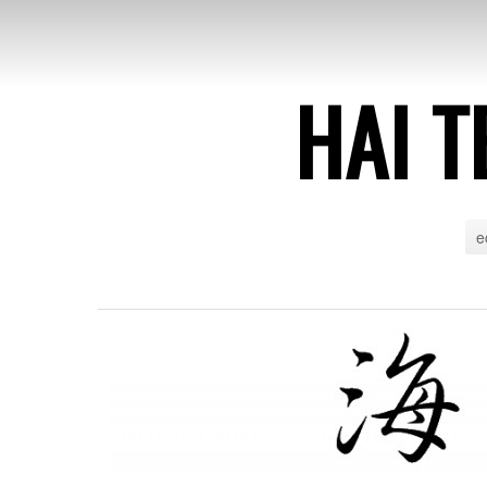
HAI T
e