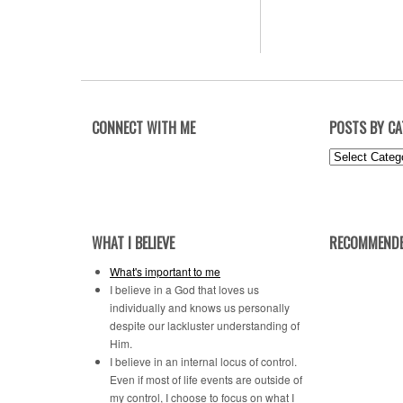
CONNECT WITH ME
POSTS BY C
Posts
by
Category
WHAT I BELIEVE
RECOMMENDE
What's important to me
I believe in a God that loves us
individually and knows us personally
despite our lackluster understanding of
Him.
I believe in an internal locus of control.
Even if most of life events are outside of
my control, I choose to focus on what I