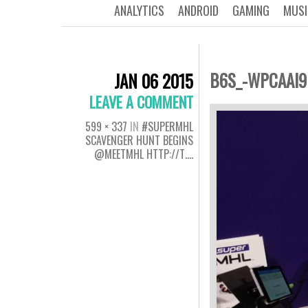
ANALYTICS
ANDROID
GAMING
MUSI
B6S_-WPCAAI
JAN 06 2015
LEAVE A COMMENT
599 × 337
IN
#SUPERMHL
SCAVENGER HUNT BEGINS
@MEETMHL HTTP://T….