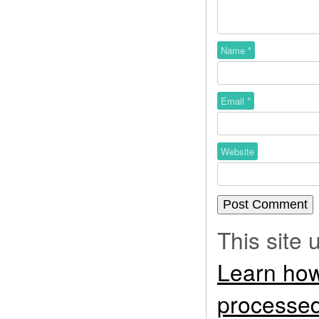
Name
*
Email
*
Website
This site
Learn how
processed