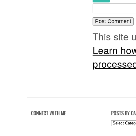
This site
Learn how
processed
CONNECT WITH ME
POSTS BY C
Posts
by
Category