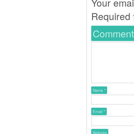
Your email
Required 
Commen
Name
*
Email
*
Website