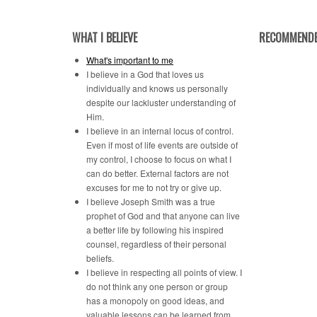
WHAT I BELIEVE
RECOMMENDE
What's important to me
I believe in a God that loves us
individually and knows us personally
despite our lackluster understanding of
Him.
I believe in an internal locus of control.
Even if most of life events are outside of
my control, I choose to focus on what I
can do better. External factors are not
excuses for me to not try or give up.
I believe Joseph Smith was a true
prophet of God and that anyone can live
a better life by following his inspired
counsel, regardless of their personal
beliefs.
I believe in respecting all points of view. I
do not think any one person or group
has a monopoly on good ideas, and
valuable lessons can be learned from