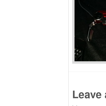
Leave 