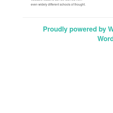
even widely different schools of thought.
Proudly powered by 
Word