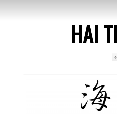
HAI T
e