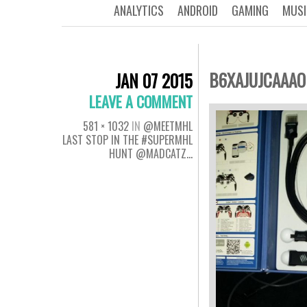
ANALYTICS
ANDROID
GAMING
MUSI
B6XAJUJCAAA
JAN 07 2015
LEAVE A COMMENT
581 × 1032
IN
@MEETMHL
LAST STOP IN THE #SUPERMHL
HUNT @MADCATZ…