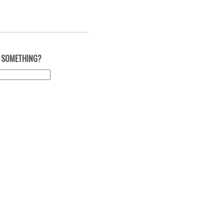
 SOMETHING?