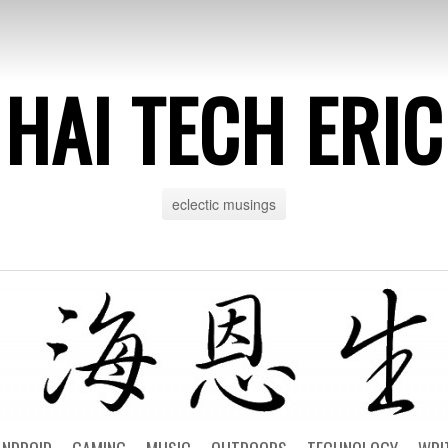
HAI TECH ERIC
eclectic musings