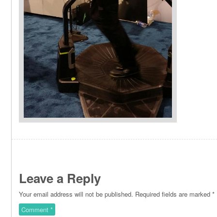
Leave a Reply
Your email address will not be published.
Required fields are marked
*
Comment
*