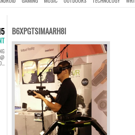
ANDROID
GAMING
MUSIC
OUTDOORS
TECHNOLOGY
WRI
B6XPGTSIMAARH8I
15
NT
NG
H @
0…