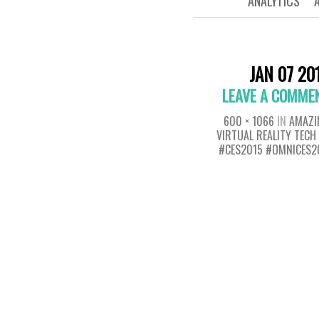
ANALYTICS
JAN 07 20
LEAVE A COMME
600 × 1066
IN
AMAZI
VIRTUAL REALITY TEC
#CES2015 #OMNICES2