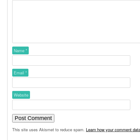
Name
*
Email
*
Website
This site uses Akismet to reduce spam.
Learn how your comment data