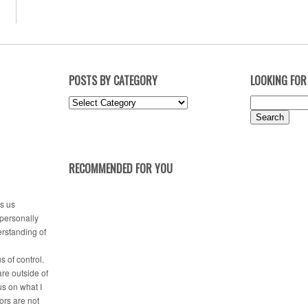
POSTS BY CATEGORY
LOOKING FOR
Posts
Search
by
for:
Category
RECOMMENDED FOR YOU
es us
 personally
erstanding of
s of control.
are outside of
us on what I
tors are not