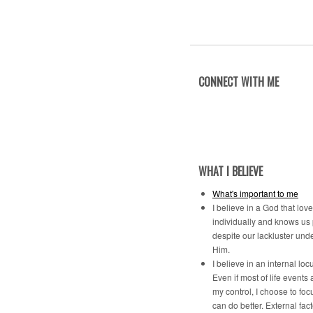
CONNECT WITH ME
WHAT I BELIEVE
What's important to me
I believe in a God that lov
individually and knows us
despite our lackluster und
Him.
I believe in an internal locu
Even if most of life events 
my control, I choose to foc
can do better. External fac