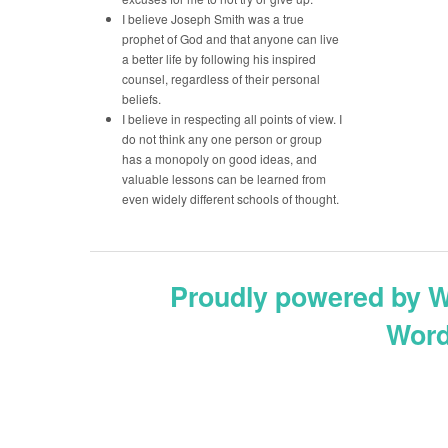
I believe Joseph Smith was a true
prophet of God and that anyone can live
a better life by following his inspired
counsel, regardless of their personal
beliefs.
I believe in respecting all points of view. I
do not think any one person or group
has a monopoly on good ideas, and
valuable lessons can be learned from
even widely different schools of thought.
Proudly powered by 
Word