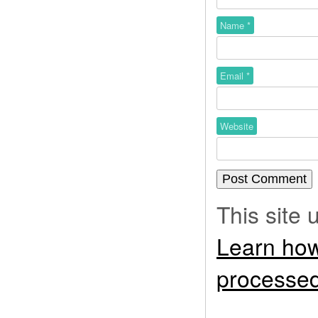
Name
*
Email
*
Website
This site
Learn how
processed