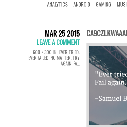
ANALYTICS
ANDROID
GAMING
MUSI
CA9CZLKWAAA
MAR 25 2015
LEAVE A COMMENT
600 × 300
IN
“EVER TRIED.
EVER FAILED. NO MATTER. TRY
AGAIN. FA…