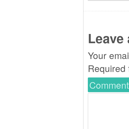
Leave 
Your email
Required 
Commen