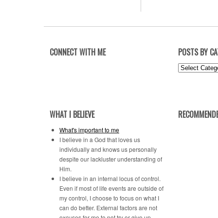
CONNECT WITH ME
POSTS BY C
Posts
by
Category
WHAT I BELIEVE
RECOMMENDE
What's important to me
I believe in a God that loves us
individually and knows us personally
despite our lackluster understanding of
Him.
I believe in an internal locus of control.
Even if most of life events are outside of
my control, I choose to focus on what I
can do better. External factors are not
excuses for me to not try or give up.