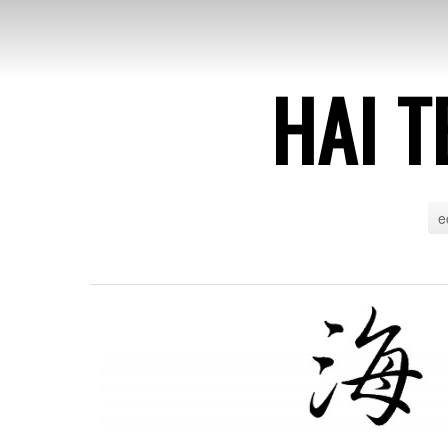
HAI T
e