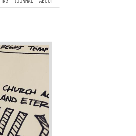
TING
JOURNAL
ABOUT