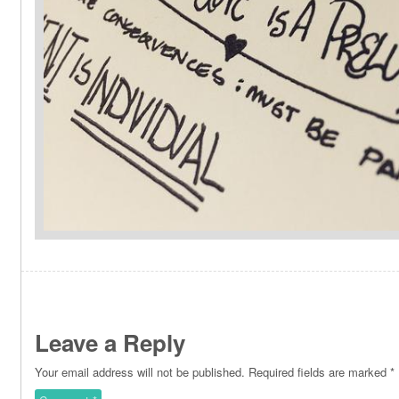
Leave a Reply
Your email address will not be published.
Required fields are marked
*