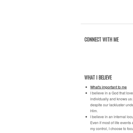
CONNECT WITH ME
WHAT I BELIEVE
What's important to me
I believe in a God that lov
individually and knows us
despite our lackluster und
Him.
I believe in an internal locu
Even if most of life events 
my control, I choose to foc