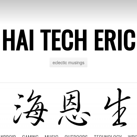
HAI TECH ERIC
eclectic musings