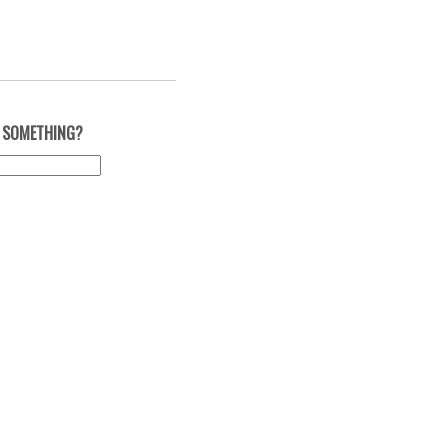
 SOMETHING?