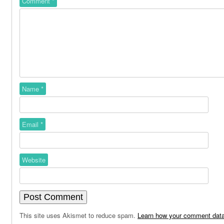
Comment
*
Name
*
Email
*
Website
This site uses Akismet to reduce spam.
Learn how your comment data