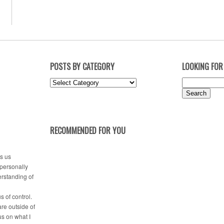
POSTS BY CATEGORY
LOOKING FOR
Posts
Search
by
for:
Category
RECOMMENDED FOR YOU
es us
 personally
erstanding of
s of control.
are outside of
us on what I