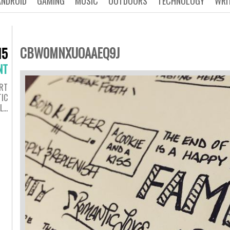
ANDROID
GAMING
MUSIC
OUTDOORS
TECHNOLOGY
WRI
CBW0MNXUOAAEQ9J
15
NT
RT
IC
#L…