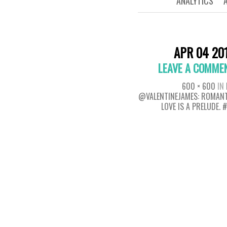
ANALYTICS
APR 04 20
LEAVE A COMME
600 × 600
IN
@VALENTINEJAMES: ROMANT
LOVE IS A PRELUDE. 