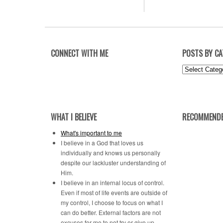
CONNECT WITH ME
POSTS BY C
Posts
by
Category
WHAT I BELIEVE
RECOMMENDE
What's important to me
I believe in a God that loves us
individually and knows us personally
despite our lackluster understanding of
Him.
I believe in an internal locus of control.
Even if most of life events are outside of
my control, I choose to focus on what I
can do better. External factors are not
excuses for me to not try or give up.