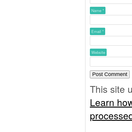
Name
*
Email
*
Website
This site
Learn how
processed