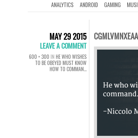
ANALYTICS
ANDROID
GAMING
MUSI
CGMLVMNXEAA
MAY 29 2015
LEAVE A COMMENT
600 × 300
IN
HE WHO WISHES
TO BE OBEYED MUST KNOW
HOW TO COMMAN…