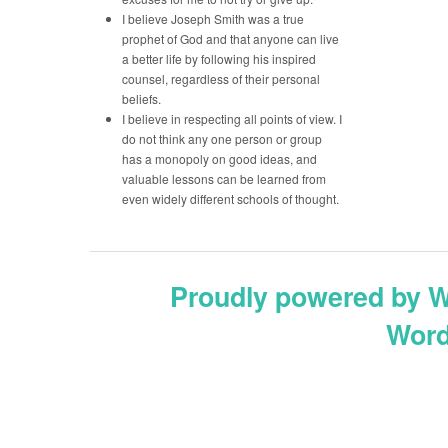
I believe Joseph Smith was a true
prophet of God and that anyone can live
a better life by following his inspired
counsel, regardless of their personal
beliefs.
I believe in respecting all points of view. I
do not think any one person or group
has a monopoly on good ideas, and
valuable lessons can be learned from
even widely different schools of thought.
Proudly powered by 
Word