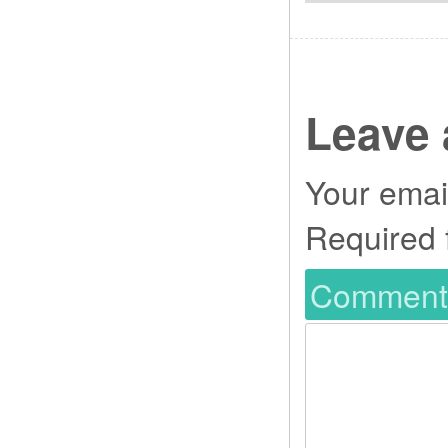
Leave 
Your email
Required 
Commen