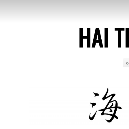
HAI T
e