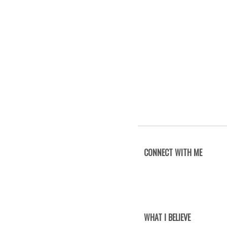
CONNECT WITH ME
WHAT I BELIEVE