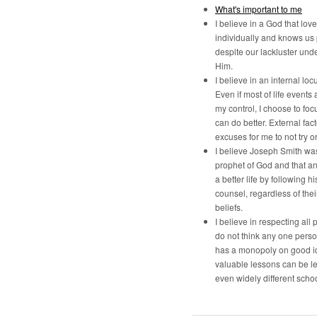
What's important to me
I believe in a God that lov
individually and knows us
despite our lackluster und
Him.
I believe in an internal locu
Even if most of life events 
my control, I choose to foc
can do better. External fac
excuses for me to not try o
I believe Joseph Smith was
prophet of God and that a
a better life by following h
counsel, regardless of the
beliefs.
I believe in respecting all p
do not think any one pers
has a monopoly on good i
valuable lessons can be l
even widely different schoo