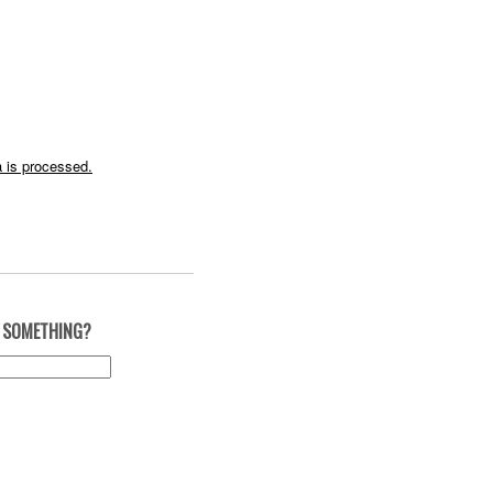
 is processed.
 SOMETHING?