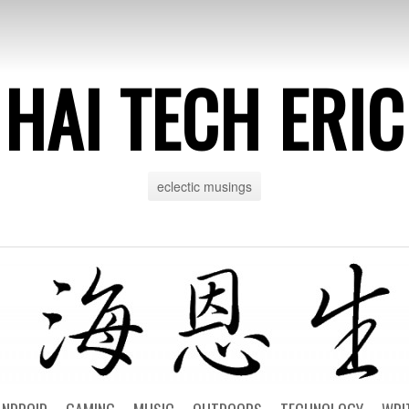
HAI TECH ERIC
eclectic musings