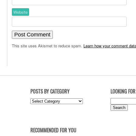
Website
This site uses Akismet to reduce spam.
Learn how your comment data
POSTS BY CATEGORY
LOOKING FOR
Posts
Search
by
for:
Category
RECOMMENDED FOR YOU