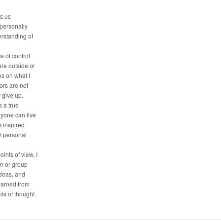
es us
 personally
erstanding of
s of control.
are outside of
us on what I
tors are not
r give up.
 a true
nyone can live
is inspired
ir personal
oints of view. I
on or group
deas, and
earned from
ls of thought.