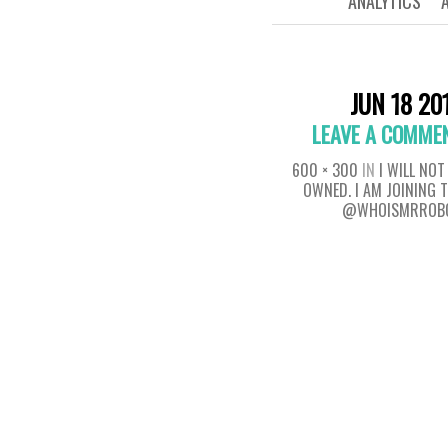
ANALYTICS
JUN 18 20
LEAVE A COMME
600 × 300
IN
I WILL NOT
OWNED. I AM JOINING 
@WHOISMRROB