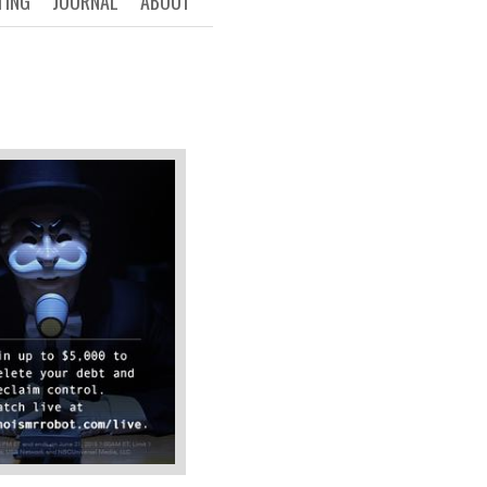
TING
JOURNAL
ABOUT