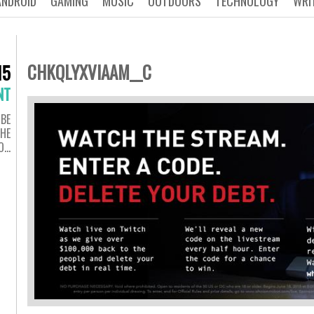
ANDROID
GAMING
MUSIC
OUTDOORS
TECHNOLOGY
WRI
CHKQLYXVIAAM__C
15
NT
 BE
THE
O…