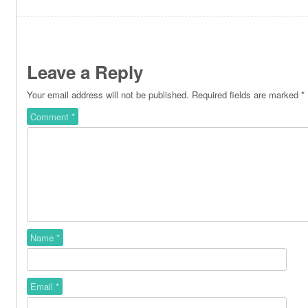
Leave a Reply
Your email address will not be published.
Required fields are marked
*
Comment
*
Name
*
Email
*