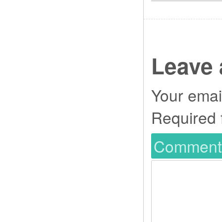
Leave 
Your email
Required 
Commen