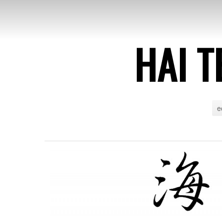
HAI T
e