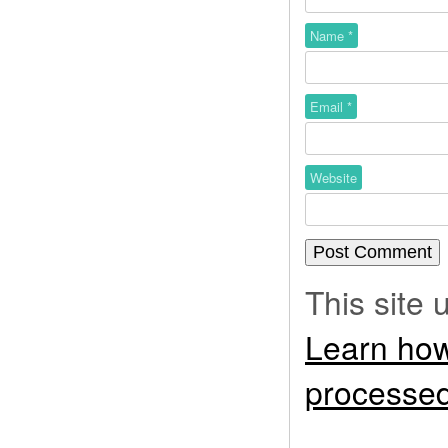
Name
*
Email
*
Website
This site
Learn how
processed