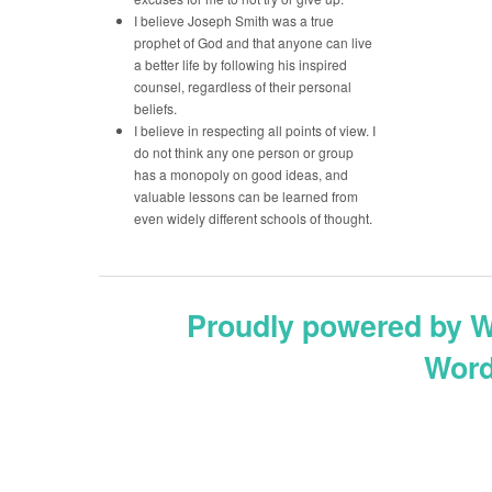
I believe Joseph Smith was a true
prophet of God and that anyone can live
a better life by following his inspired
counsel, regardless of their personal
beliefs.
I believe in respecting all points of view. I
do not think any one person or group
has a monopoly on good ideas, and
valuable lessons can be learned from
even widely different schools of thought.
Proudly powered by 
Word