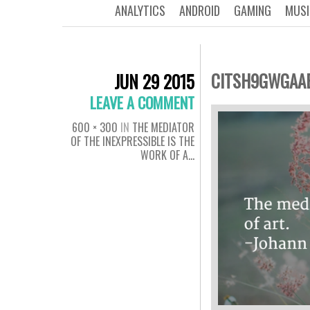
ANALYTICS
ANDROID
GAMING
MUSI
CITSH9GWGAA
JUN 29 2015
LEAVE A COMMENT
600 × 300
IN
THE MEDIATOR
OF THE INEXPRESSIBLE IS THE
WORK OF A…