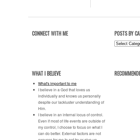
CONNECT WITH ME
POSTS BY C
Posts
by
Category
WHAT I BELIEVE
RECOMMENDE
What's important to me
I believe in a God that loves us
individually and knows us personally
despite our lackluster understanding of
Him.
I believe in an internal locus of control.
Even if most of life events are outside of
my control, I choose to focus on what I
can do better. External factors are not
excuses for me to not try or give up.