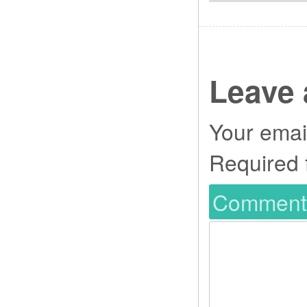
Leave 
Your email
Required 
Commen