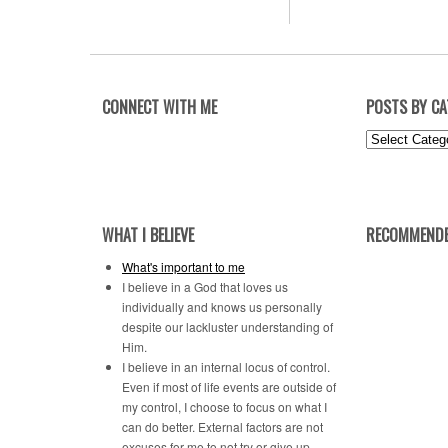
CONNECT WITH ME
POSTS BY C
Posts
by
Category
WHAT I BELIEVE
RECOMMENDE
What's important to me
I believe in a God that loves us
individually and knows us personally
despite our lackluster understanding of
Him.
I believe in an internal locus of control.
Even if most of life events are outside of
my control, I choose to focus on what I
can do better. External factors are not
excuses for me to not try or give up.