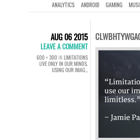
ANALYTICS
ANDROID
GAMING
MUSI
CLWBHTYWGA
AUG 06 2015
LEAVE A COMMENT
600 × 300
IN
LIMITATIONS
LIVE ONLY IN OUR MINDS.
USING OUR IMAG…