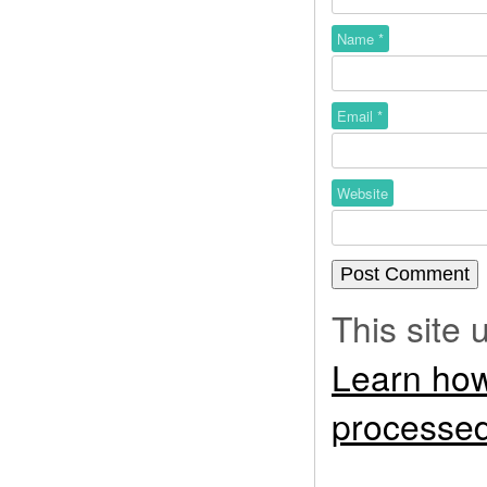
Name
*
Email
*
Website
This site
Learn how
processed