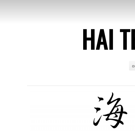
HAI T
e