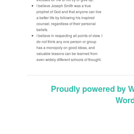
I believe Joseph Smith was a true
prophet of God and that anyone can live
a better life by following his inspired
counsel, regardless of their personal
beliefs.
I believe in respecting all points of view. I
do not think any one person or group
has a monopoly on good ideas, and
valuable lessons can be learned from
even widely different schools of thought.
Proudly powered by 
Word