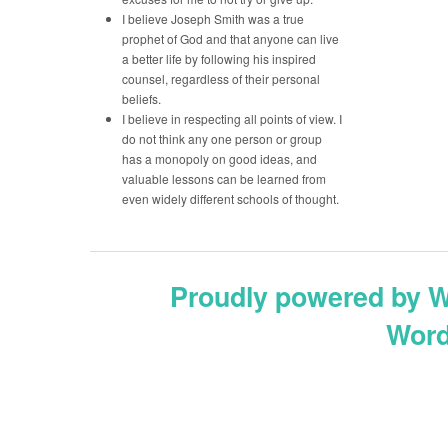
I believe Joseph Smith was a true
prophet of God and that anyone can live
a better life by following his inspired
counsel, regardless of their personal
beliefs.
I believe in respecting all points of view. I
do not think any one person or group
has a monopoly on good ideas, and
valuable lessons can be learned from
even widely different schools of thought.
Proudly powered by 
Word