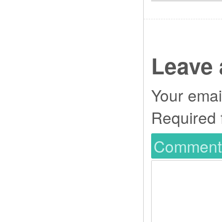
Leave 
Your email
Required 
Commen