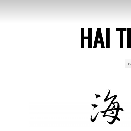
HAI T
e