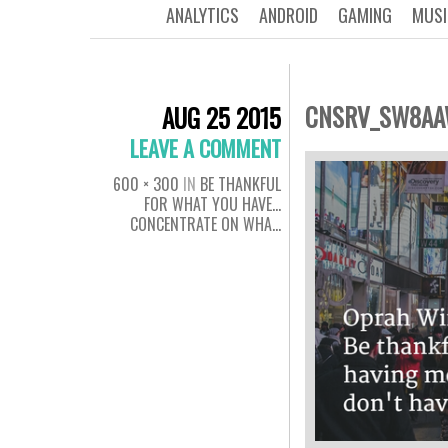
ANALYTICS
ANDROID
GAMING
MUSI
CNSRV_SW8A
AUG 25 2015
LEAVE A COMMENT
600 × 300
IN
BE THANKFUL
FOR WHAT YOU HAVE…
CONCENTRATE ON WHA…