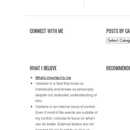
CONNECT WITH ME
POSTS BY C
Posts
by
Category
WHAT I BELIEVE
RECOMMENDE
What's important to me
I believe in a God that loves us
individually and knows us personally
despite our lackluster understanding of
Him.
I believe in an internal locus of control.
Even if most of life events are outside of
my control, I choose to focus on what I
can do better. External factors are not
excuses for me to not try or give up.