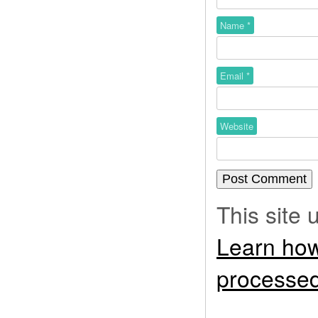
Name
*
Email
*
Website
This site
Learn how
processed