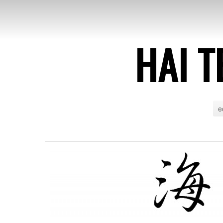
HAI T
e