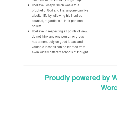
I believe Joseph Smith was a true
prophet of God and that anyone can live
a better life by following his inspired
counsel, regardless of their personal
beliefs.
I believe in respecting all points of view. I
do not think any one person or group
has a monopoly on good ideas, and
valuable lessons can be learned from
even widely different schools of thought.
Proudly powered by 
Word