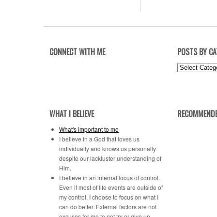
CONNECT WITH ME
POSTS BY C
Posts
by
Category
WHAT I BELIEVE
RECOMMENDE
What's important to me
I believe in a God that loves us
individually and knows us personally
despite our lackluster understanding of
Him.
I believe in an internal locus of control.
Even if most of life events are outside of
my control, I choose to focus on what I
can do better. External factors are not
excuses for me to not try or give up.