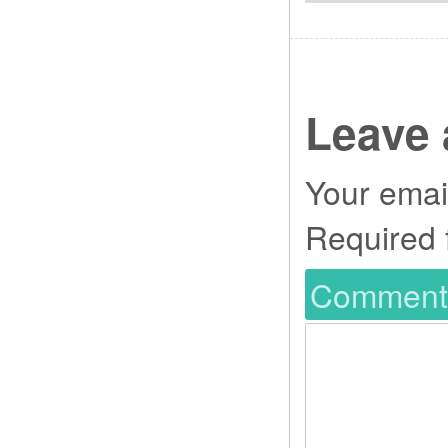
Leave 
Your email
Required 
Commen