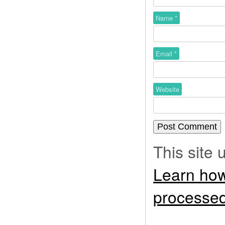
Name
*
Email
*
Website
This site
Learn how
processed