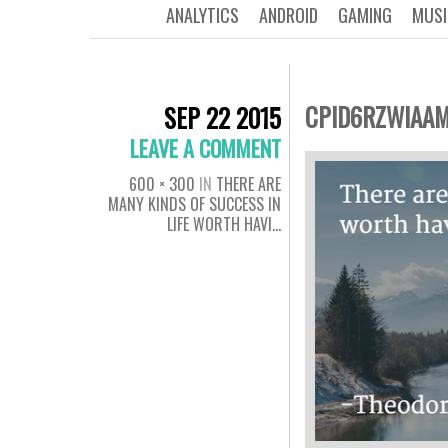
ANALYTICS
ANDROID
GAMING
MUSI
CPID6RZWIAA
SEP 22 2015
LEAVE A COMMENT
600 × 300
IN
THERE ARE
MANY KINDS OF SUCCESS IN
LIFE WORTH HAVI…