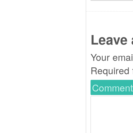
Leave 
Your email
Required 
Commen