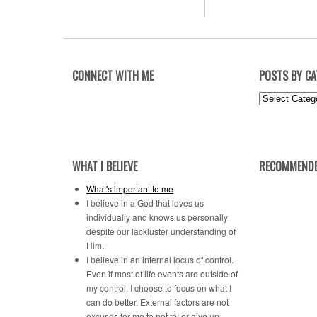
CONNECT WITH ME
POSTS BY C
Posts
by
Category
WHAT I BELIEVE
RECOMMENDE
What's important to me
I believe in a God that loves us
individually and knows us personally
despite our lackluster understanding of
Him.
I believe in an internal locus of control.
Even if most of life events are outside of
my control, I choose to focus on what I
can do better. External factors are not
excuses for me to not try or give up.