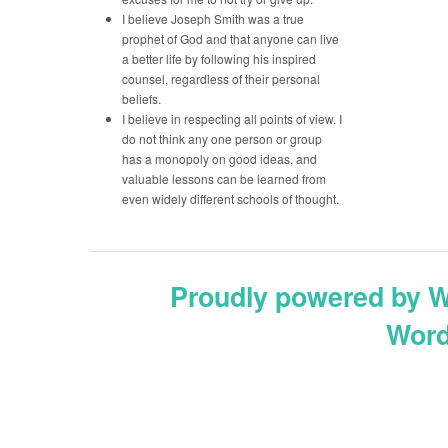
I believe Joseph Smith was a true
prophet of God and that anyone can live
a better life by following his inspired
counsel, regardless of their personal
beliefs.
I believe in respecting all points of view. I
do not think any one person or group
has a monopoly on good ideas, and
valuable lessons can be learned from
even widely different schools of thought.
Proudly powered by 
Word