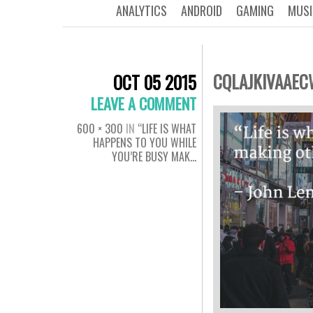
ANALYTICS
ANDROID
GAMING
MUSI
CQLAJKIVAAE
OCT 05 2015
LEAVE A COMMENT
600 × 300
IN
“LIFE IS WHAT
HAPPENS TO YOU WHILE
YOU’RE BUSY MAK…