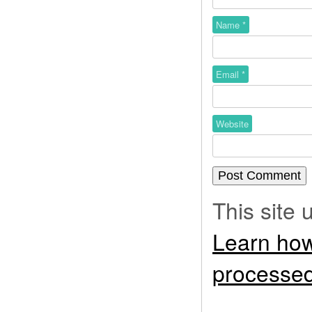
Name
*
Email
*
Website
This site
Learn how
processed