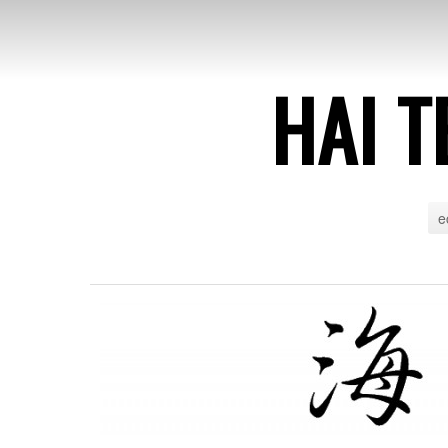
HAI T
e