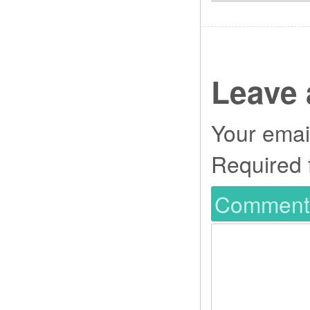
Leave 
Your email
Required 
Commen