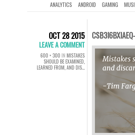
ANALYTICS
ANDROID
GAMING
MUSI
CSB3I6BXIAEQ
OCT 28 2015
LEAVE A COMMENT
600 × 300
IN
MISTAKES
SHOULD BE EXAMINED,
LEARNED FROM, AND DIS…