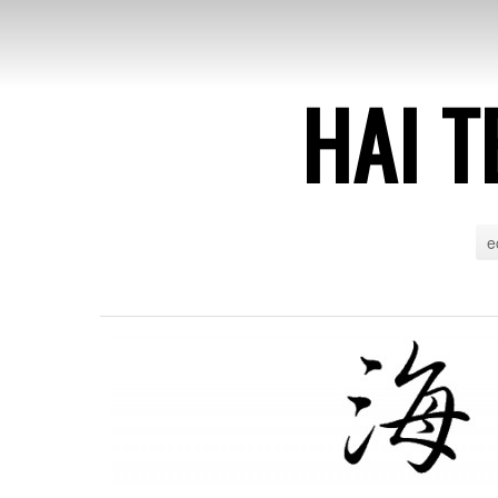
HAI T
e