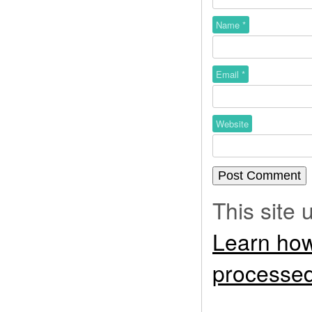
Name
*
Email
*
Website
This site
Learn how
processed