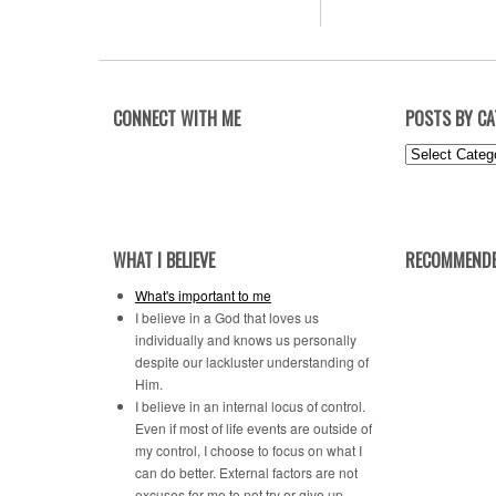
CONNECT WITH ME
POSTS BY C
Posts
by
Category
WHAT I BELIEVE
RECOMMENDE
What's important to me
I believe in a God that loves us
individually and knows us personally
despite our lackluster understanding of
Him.
I believe in an internal locus of control.
Even if most of life events are outside of
my control, I choose to focus on what I
can do better. External factors are not
excuses for me to not try or give up.