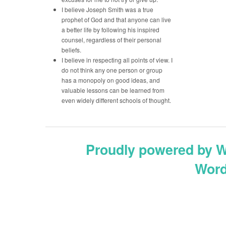
I believe Joseph Smith was a true
prophet of God and that anyone can live
a better life by following his inspired
counsel, regardless of their personal
beliefs.
I believe in respecting all points of view. I
do not think any one person or group
has a monopoly on good ideas, and
valuable lessons can be learned from
even widely different schools of thought.
Proudly powered by 
Word