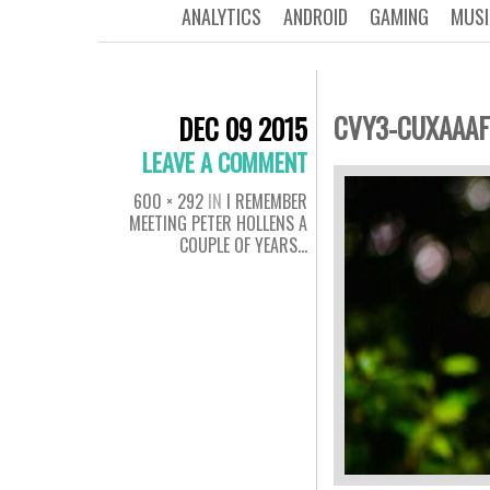
ANALYTICS
ANDROID
GAMING
MUSI
CVY3-CUXAAAF
DEC 09 2015
LEAVE A COMMENT
600 × 292
IN
I REMEMBER
MEETING PETER HOLLENS A
COUPLE OF YEARS…