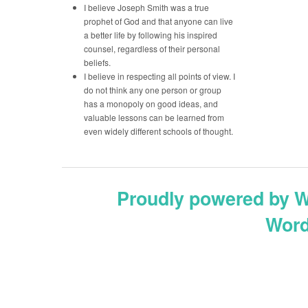
I believe Joseph Smith was a true
prophet of God and that anyone can live
a better life by following his inspired
counsel, regardless of their personal
beliefs.
I believe in respecting all points of view. I
do not think any one person or group
has a monopoly on good ideas, and
valuable lessons can be learned from
even widely different schools of thought.
Proudly powered by 
Word