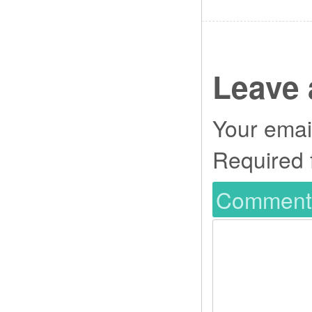
Leave 
Your email
Required 
Commen