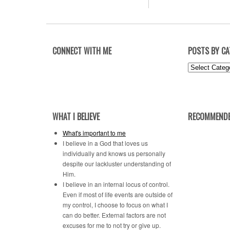
CONNECT WITH ME
POSTS BY C
Posts
by
Category
WHAT I BELIEVE
RECOMMENDE
What's important to me
I believe in a God that loves us
individually and knows us personally
despite our lackluster understanding of
Him.
I believe in an internal locus of control.
Even if most of life events are outside of
my control, I choose to focus on what I
can do better. External factors are not
excuses for me to not try or give up.