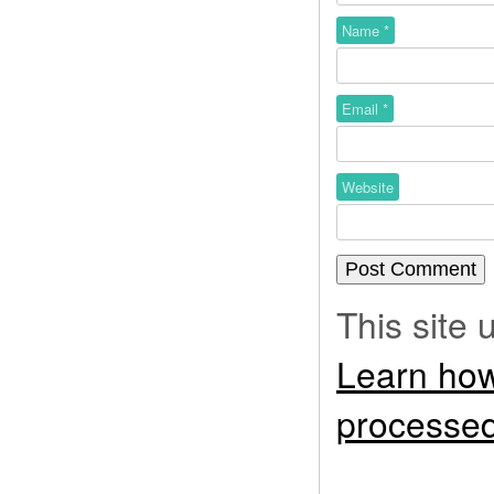
Name
*
Email
*
Website
This site
Learn how
processed