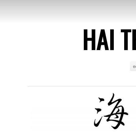
HAI T
e