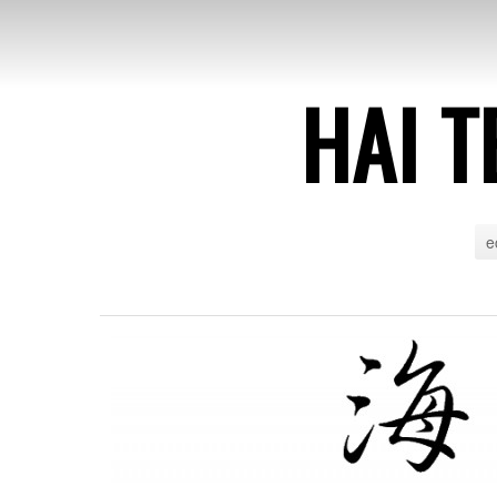
HAI T
e