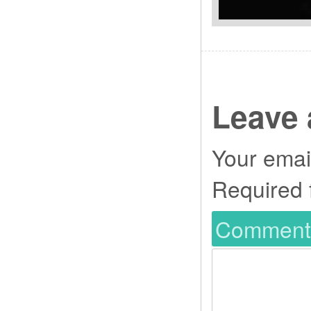
Leave 
Your email
Required 
Commen