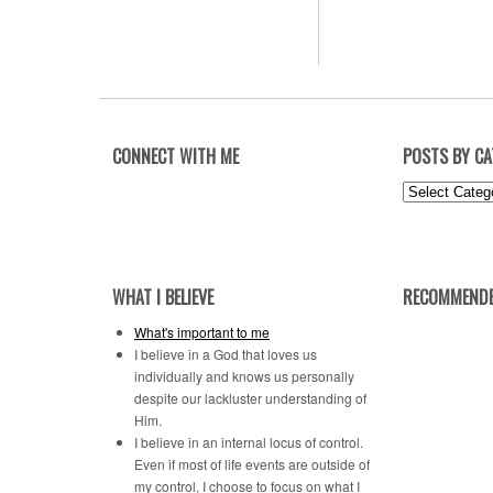
CONNECT WITH ME
POSTS BY C
Posts
by
Category
WHAT I BELIEVE
RECOMMENDE
What's important to me
I believe in a God that loves us
individually and knows us personally
despite our lackluster understanding of
Him.
I believe in an internal locus of control.
Even if most of life events are outside of
my control, I choose to focus on what I