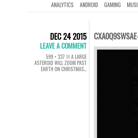
ANALYTICS
ANDROID
GAMING
MUSI
CXA0Q9SWSAE-
DEC 24 2015
LEAVE A COMMENT
599 × 337
IN
A LARGE
ASTEROID WILL ZOOM PAST
EARTH ON CHRISTMAS…