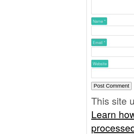
Name
*
Email
*
Website
This site
Learn how
processed