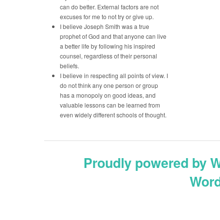
can do better. External factors are not
excuses for me to not try or give up.
I believe Joseph Smith was a true
prophet of God and that anyone can live
a better life by following his inspired
counsel, regardless of their personal
beliefs.
I believe in respecting all points of view. I
do not think any one person or group
has a monopoly on good ideas, and
valuable lessons can be learned from
even widely different schools of thought.
Proudly powered by 
Word