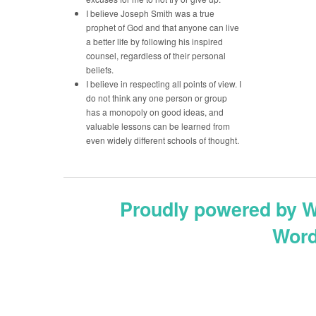
I believe Joseph Smith was a true
prophet of God and that anyone can live
a better life by following his inspired
counsel, regardless of their personal
beliefs.
I believe in respecting all points of view. I
do not think any one person or group
has a monopoly on good ideas, and
valuable lessons can be learned from
even widely different schools of thought.
Proudly powered by 
Word