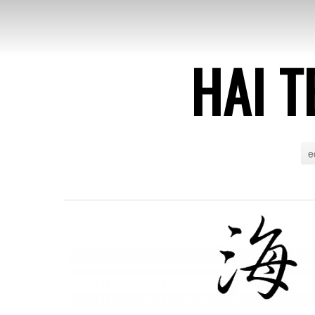
HAI T
e