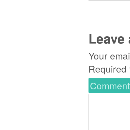
Leave 
Your email
Required 
Commen