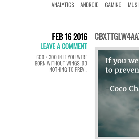
ANALYTICS
ANDROID
GAMING
MUSI
CBXTTGLW4AA
FEB 16 2016
LEAVE A COMMENT
600 × 300
IN
IF YOU WERE
BORN WITHOUT WINGS, DO
NOTHING TO PREV…