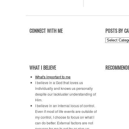
CONNECT WITH ME
POSTS BY C
Posts
by
Category
WHAT I BELIEVE
RECOMMENDE
What's important to me
I believe in a God that loves us
individually and knows us personally
despite our lackluster understanding of
Him.
I believe in an internal locus of control.
Even if most of life events are outside of
my control, I choose to focus on what I
can do better. External factors are not
excuses for me to not try or give up.