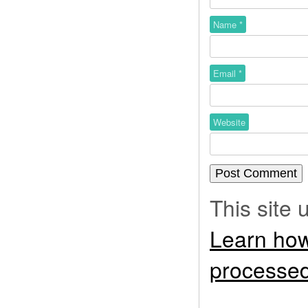
Name
*
Email
*
Website
This site
Learn how
processed