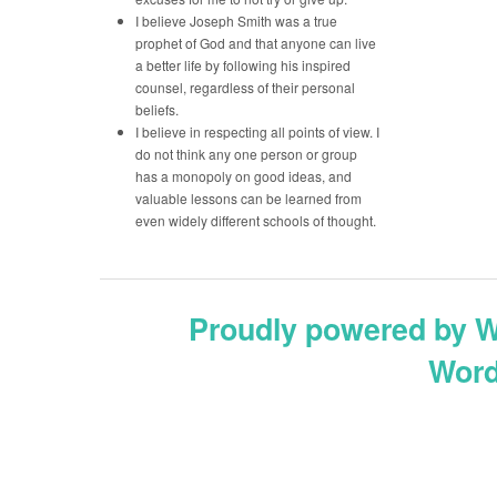
I believe Joseph Smith was a true
prophet of God and that anyone can live
a better life by following his inspired
counsel, regardless of their personal
beliefs.
I believe in respecting all points of view. I
do not think any one person or group
has a monopoly on good ideas, and
valuable lessons can be learned from
even widely different schools of thought.
Proudly powered by 
Word