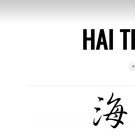
HAI T
e