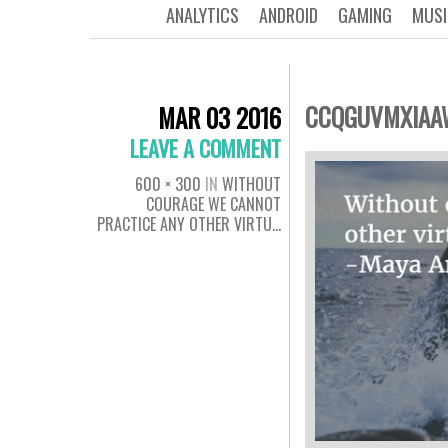
ANALYTICS
ANDROID
GAMING
MUSI
CCQGUVMXIAA
MAR 03 2016
LEAVE A COMMENT
600 × 300
IN
WITHOUT
COURAGE WE CANNOT
PRACTICE ANY OTHER VIRTU…