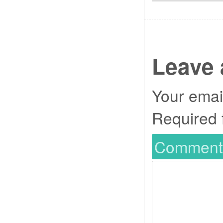
Leave 
Your email
Required 
Commen