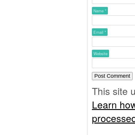
Name
*
Email
*
Website
This site
Learn how
processed