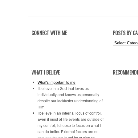
CONNECT WITH ME
POSTS BY C
Posts
by
Category
WHAT I BELIEVE
RECOMMENDE
What's important to me
I believe in a God that loves us
individually and knows us personally
despite our lackluster understanding of
Him.
I believe in an internal locus of control.
Even if most of life events are outside of
my control, I choose to focus on what I
can do better. External factors are not
excuses for me to not try or give up.