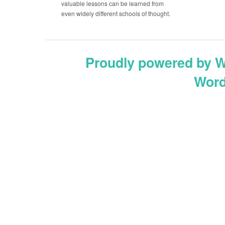
valuable lessons can be learned from
even widely different schools of thought.
Proudly powered by 
Word