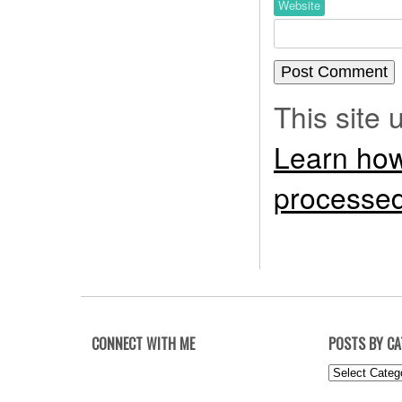
Website
This site
Learn how
processed
CONNECT WITH ME
POSTS BY C
Posts
by