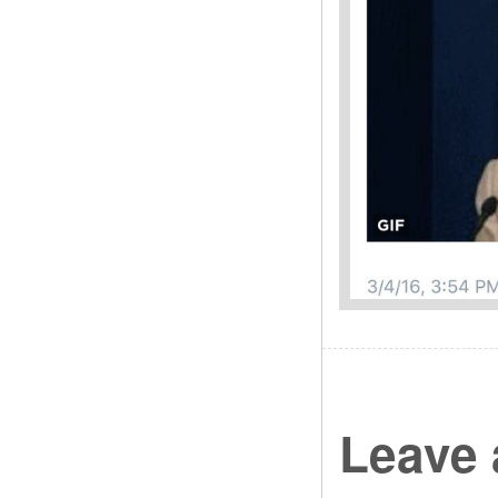
Leave 