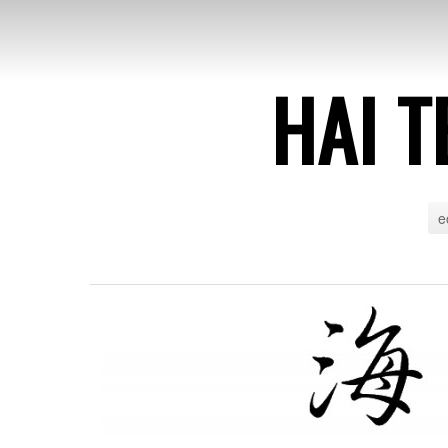
HAI T
e