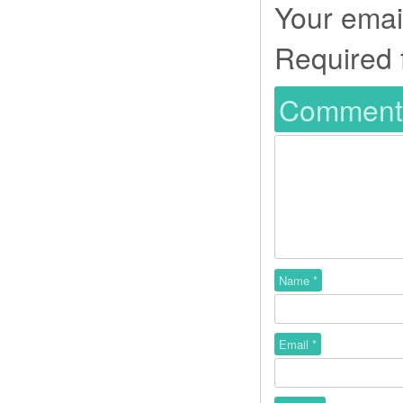
Your email
Required 
Commen
Name
*
Email
*