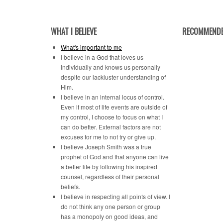
Category
WHAT I BELIEVE
RECOMMENDE
What's important to me
I believe in a God that loves us
individually and knows us personally
despite our lackluster understanding of
Him.
I believe in an internal locus of control.
Even if most of life events are outside of
my control, I choose to focus on what I
can do better. External factors are not
excuses for me to not try or give up.
I believe Joseph Smith was a true
prophet of God and that anyone can live
a better life by following his inspired
counsel, regardless of their personal
beliefs.
I believe in respecting all points of view. I
do not think any one person or group
has a monopoly on good ideas, and