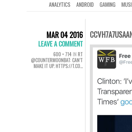
ANALYTICS
ANDROID
GAMING
MUSI
CCVH7A7USAA
MAR 04 2016
LEAVE A COMMENT
600 × 714
IN
RT
@COUNTERMOONBAT: CAN’T
MAKE IT UP. HTTPS://T.CO…