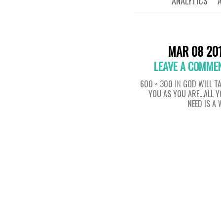
ANALYTICS
MAR 08 20
LEAVE A COMME
600 × 300
IN
GOD WILL T
YOU AS YOU ARE…ALL 
NEED IS A