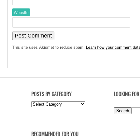
Website
This site uses Akismet to reduce spam.
Learn how your comment data
POSTS BY CATEGORY
LOOKING FOR
Posts
Search
by
for:
Category
RECOMMENDED FOR YOU