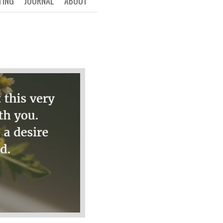
TING
JOURNAL
ABOUT