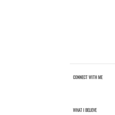
CONNECT WITH ME
WHAT I BELIEVE