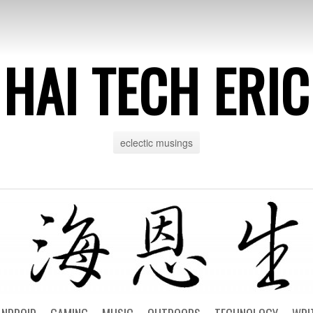
HAI TECH ERIC
eclectic musings