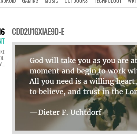
ANDROID
GAMING
MUSIC
OUTDOORS
TECHNOLOGY
WRI
CDD2U1GXIAE9D-E
16
NT
AKE
YOU
 W…