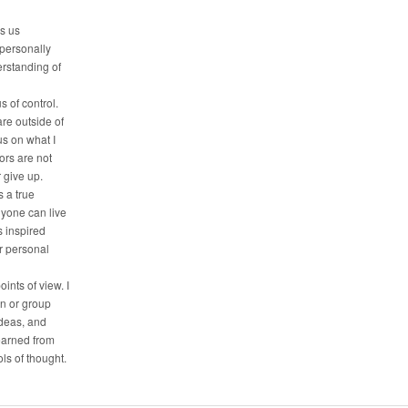
es us
 personally
erstanding of
s of control.
are outside of
us on what I
tors are not
r give up.
 a true
nyone can live
is inspired
ir personal
oints of view. I
on or group
deas, and
earned from
ls of thought.