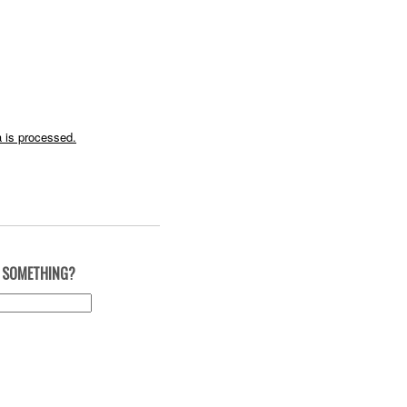
 is processed.
 SOMETHING?