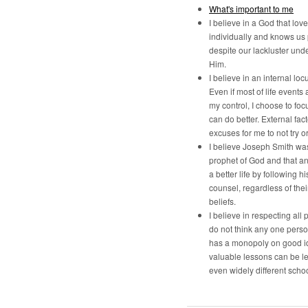
What's important to me
I believe in a God that lov
individually and knows us
despite our lackluster und
Him.
I believe in an internal locu
Even if most of life events 
my control, I choose to foc
can do better. External fac
excuses for me to not try o
I believe Joseph Smith was
prophet of God and that a
a better life by following h
counsel, regardless of the
beliefs.
I believe in respecting all p
do not think any one pers
has a monopoly on good i
valuable lessons can be l
even widely different schoo