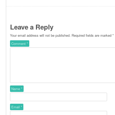
Leave a Reply
Your email address will not be published.
Required fields are marked
*
Comment
*
Name
*
Email
*