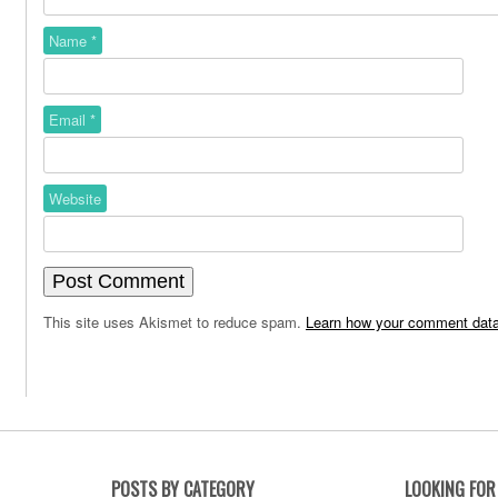
Name
*
Email
*
Website
This site uses Akismet to reduce spam.
Learn how your comment data
POSTS BY CATEGORY
LOOKING FOR