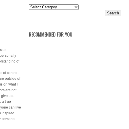
Posts
Search
by
for:
Category
RECOMMENDED FOR YOU
es us
 personally
erstanding of
s of control.
are outside of
us on what I
tors are not
r give up.
 a true
nyone can live
is inspired
ir personal