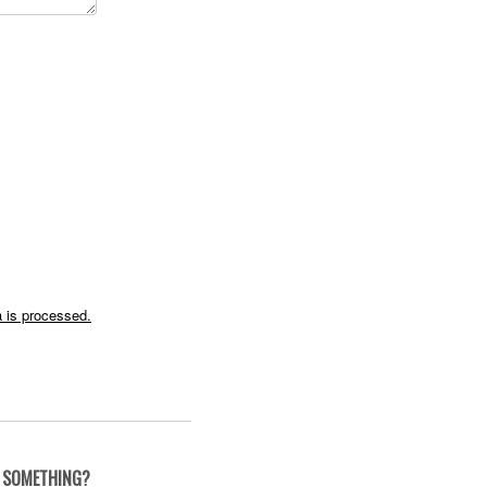
 is processed.
 SOMETHING?