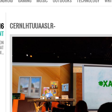
ANDROID
GAMING
MUSIC
OUTDOORS
TECHNOLOGY
WRI
CERNLHTUUAASLR-
16
NT
ON
 AT
M…