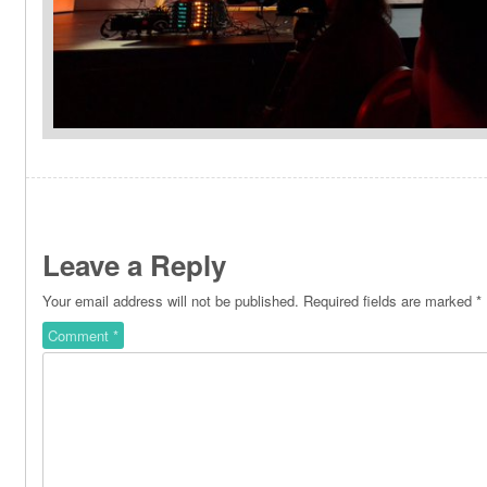
Leave a Reply
Your email address will not be published.
Required fields are marked
*
Comment
*