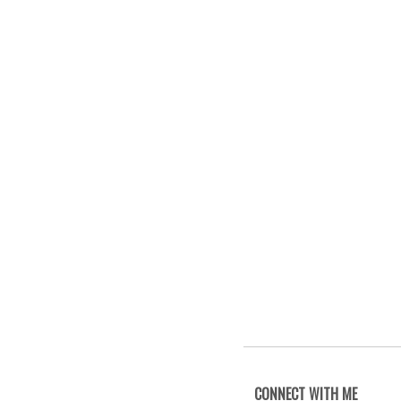
CONNECT WITH ME