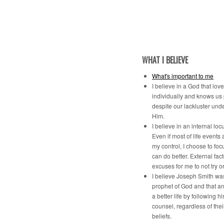
WHAT I BELIEVE
What's important to me
I believe in a God that lov
individually and knows us
despite our lackluster und
Him.
I believe in an internal locu
Even if most of life events 
my control, I choose to foc
can do better. External fac
excuses for me to not try o
I believe Joseph Smith was
prophet of God and that a
a better life by following h
counsel, regardless of the
beliefs.