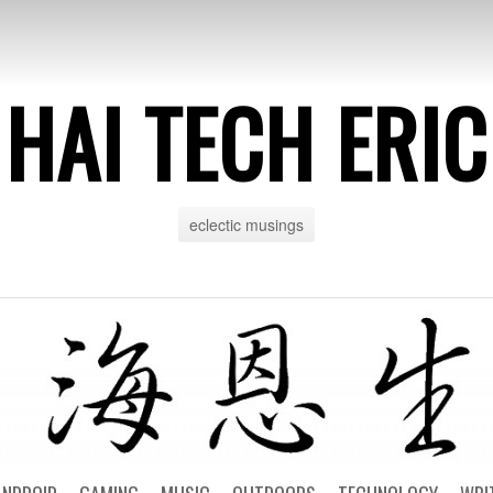
HAI TECH ERIC
eclectic musings