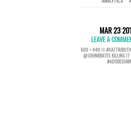
ANALYTICS
MAR 23 20
LEAVE A COMME
600 × 449
IN
#XATTRIBUTI
@JOHNBBATES KILLING IT
#ADOBESUM