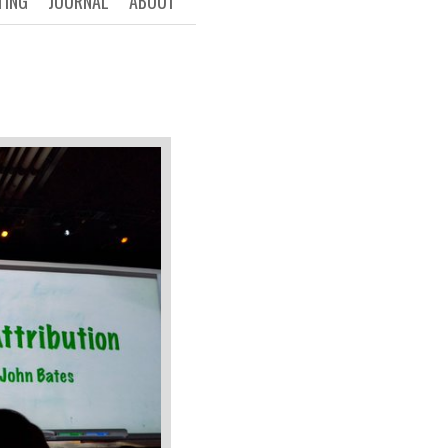
TING
JOURNAL
ABOUT