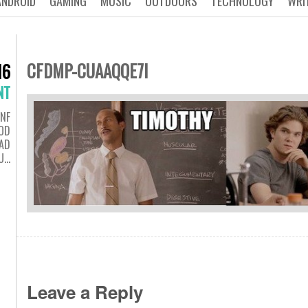
ANDROID
GAMING
MUSIC
OUTDOORS
TECHNOLOGY
WRI
CFDMP-CUAAQQE7I
16
NT
NF
OD
AD
U…
Leave a Reply