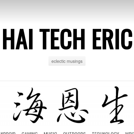
HAI TECH ERIC
eclectic musings