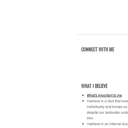
CONNECT WITH ME
WHAT I BELIEVE
What's important to me
I believe in a God that lov
individually and knows us
despite our lackluster und
Him.
I believe in an internal locu