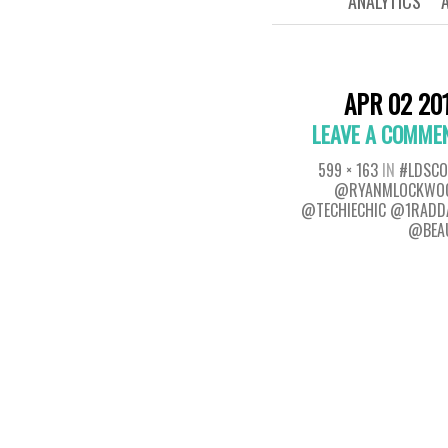
ANALYTICS
APR 02 20
LEAVE A COMME
599 × 163
IN
#LDSCO
@RYANMLOCKWO
@TECHIECHIC @1RADD
@BEA