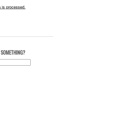
 is processed.
 SOMETHING?