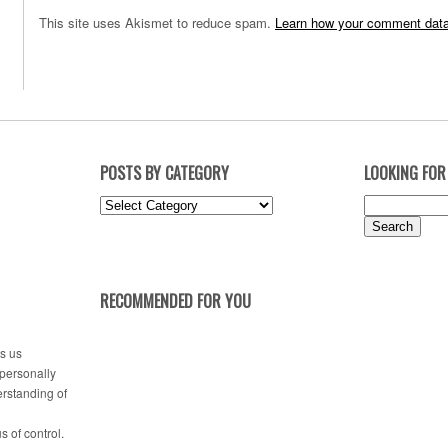
This site uses Akismet to reduce spam.
Learn how your comment data
POSTS BY CATEGORY
LOOKING FOR
Posts
Search
by
for:
Category
RECOMMENDED FOR YOU
es us
 personally
erstanding of
s of control.