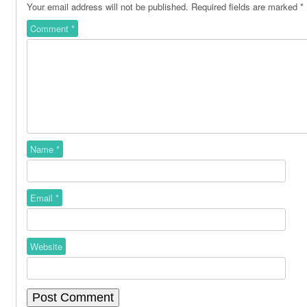
Your email address will not be published.
Required fields are marked
*
Comment
*
Name
*
Email
*
Website