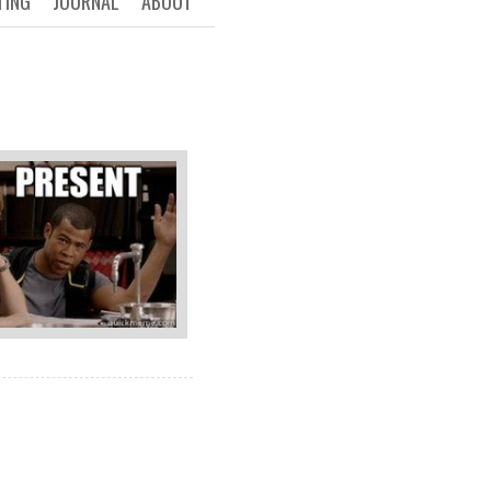
TING
JOURNAL
ABOUT