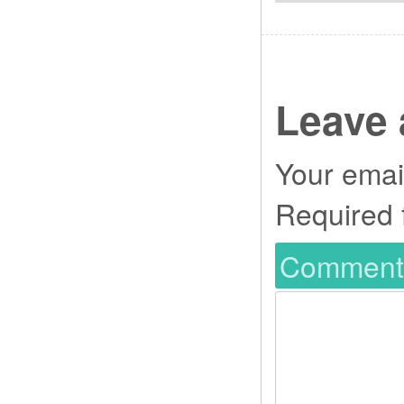
Leave 
Your email
Required 
Commen