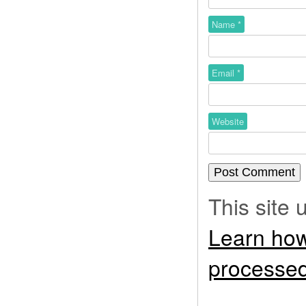
Name
*
Email
*
Website
This site
Learn how
processed