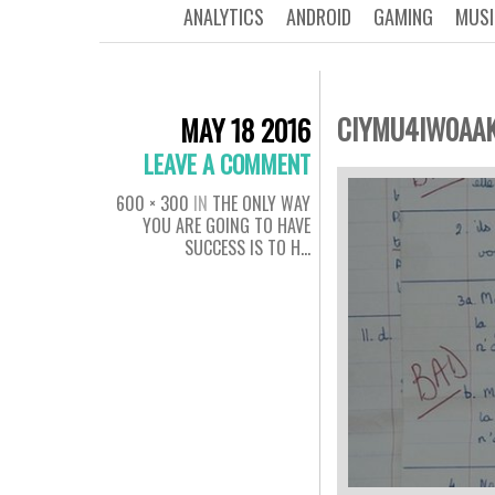
ANALYTICS
ANDROID
GAMING
MUSI
CIYMU4IW0AA
MAY 18 2016
LEAVE A COMMENT
600 × 300
IN
THE ONLY WAY
YOU ARE GOING TO HAVE
SUCCESS IS TO H…