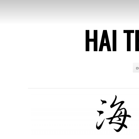
HAI T
e