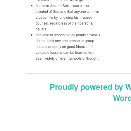
I believe Joseph Smith was a true
prophet of God and that anyone can live
a better life by following his inspired
counsel, regardless of their personal
beliefs.
I believe in respecting all points of view. I
do not think any one person or group
has a monopoly on good ideas, and
valuable lessons can be learned from
even widely different schools of thought.
Proudly powered by 
Word