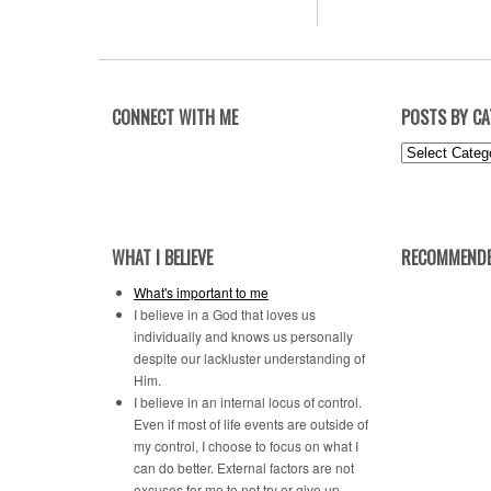
CONNECT WITH ME
POSTS BY C
Posts
by
Category
WHAT I BELIEVE
RECOMMENDE
What's important to me
I believe in a God that loves us
individually and knows us personally
despite our lackluster understanding of
Him.
I believe in an internal locus of control.
Even if most of life events are outside of
my control, I choose to focus on what I
can do better. External factors are not
excuses for me to not try or give up.