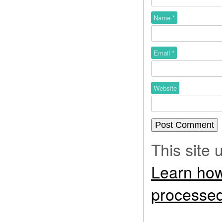
Name
*
Email
*
Website
This site
Learn how
processed