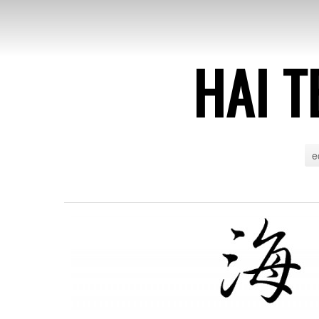
HAI T
e