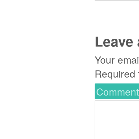
Leave 
Your email
Required 
Commen