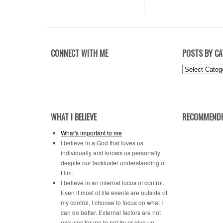
CONNECT WITH ME
POSTS BY C
Posts
by
Category
WHAT I BELIEVE
RECOMMENDE
What's important to me
I believe in a God that loves us
individually and knows us personally
despite our lackluster understanding of
Him.
I believe in an internal locus of control.
Even if most of life events are outside of
my control, I choose to focus on what I
can do better. External factors are not
excuses for me to not try or give up.