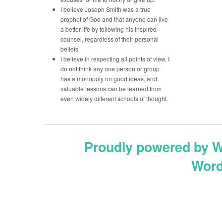
I believe Joseph Smith was a true
prophet of God and that anyone can live
a better life by following his inspired
counsel, regardless of their personal
beliefs.
I believe in respecting all points of view. I
do not think any one person or group
has a monopoly on good ideas, and
valuable lessons can be learned from
even widely different schools of thought.
Proudly powered by 
Word