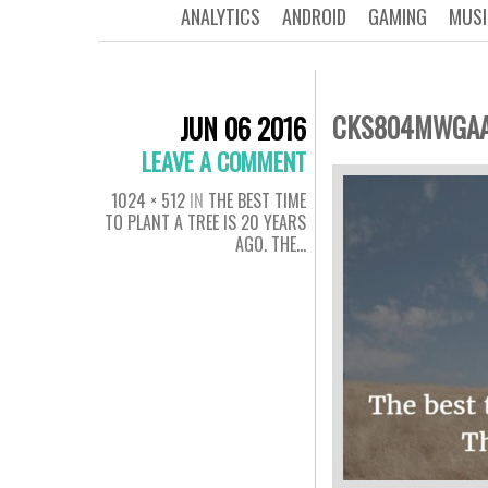
ANALYTICS
ANDROID
GAMING
MUSI
CKS804MWGAA
JUN 06 2016
LEAVE A COMMENT
1024 × 512
IN
THE BEST TIME
TO PLANT A TREE IS 20 YEARS
AGO. THE…