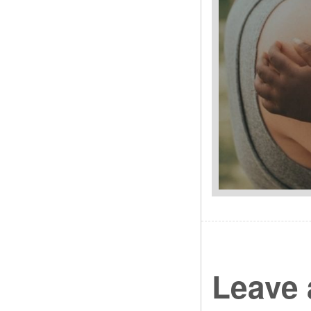
Leave 