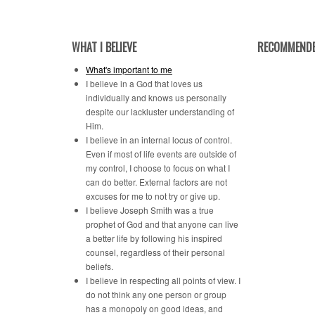
Category
WHAT I BELIEVE
RECOMMENDE
What's important to me
I believe in a God that loves us
individually and knows us personally
despite our lackluster understanding of
Him.
I believe in an internal locus of control.
Even if most of life events are outside of
my control, I choose to focus on what I
can do better. External factors are not
excuses for me to not try or give up.
I believe Joseph Smith was a true
prophet of God and that anyone can live
a better life by following his inspired
counsel, regardless of their personal
beliefs.
I believe in respecting all points of view. I
do not think any one person or group
has a monopoly on good ideas, and