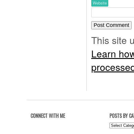
Website
This site
Learn how
processed
CONNECT WITH ME
POSTS BY C
Posts
by