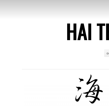
HAI T
e