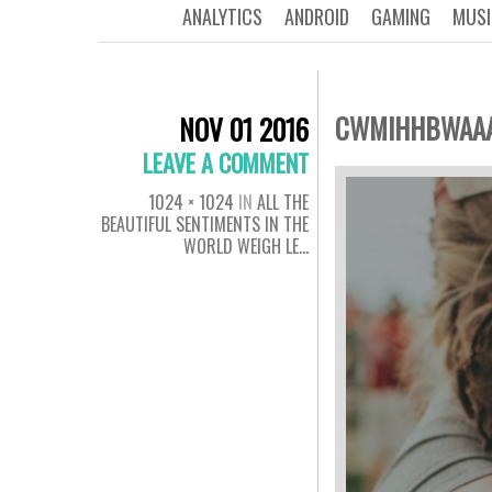
ANALYTICS
ANDROID
GAMING
MUSI
CWMIHHBWAA
NOV 01 2016
LEAVE A COMMENT
1024 × 1024
IN
ALL THE
BEAUTIFUL SENTIMENTS IN THE
WORLD WEIGH LE…