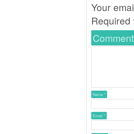
Your email
Required 
Commen
Name
*
Email
*