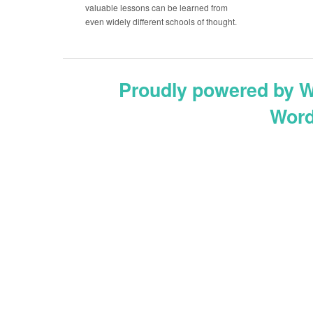
valuable lessons can be learned from
even widely different schools of thought.
Proudly powered by 
Word