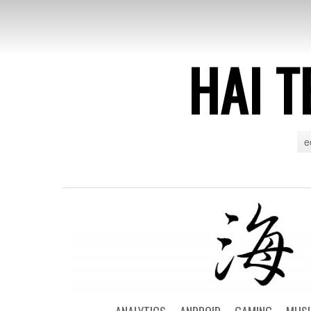
HAI T
e