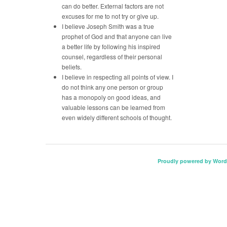
can do better. External factors are not
excuses for me to not try or give up.
I believe Joseph Smith was a true
prophet of God and that anyone can live
a better life by following his inspired
counsel, regardless of their personal
beliefs.
I believe in respecting all points of view. I
do not think any one person or group
has a monopoly on good ideas, and
valuable lessons can be learned from
even widely different schools of thought.
Proudly powered by Word