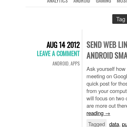
ANALYTICS
ANDROID
GAMING
MUSI
Tag 
SEND WEB LIN
AUG 14 2012
LEAVE A COMMENT
ANDROID SM
ANDROID
,
APPS
Ask yourself how 
meeting on Googl
quick post for tho
from your compute
will focus on two
are more out the
reading
→
Tagged
data
,
p