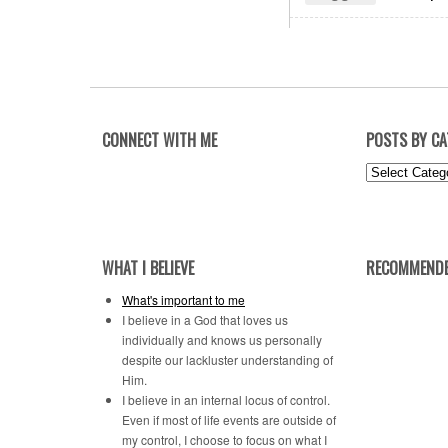
CONNECT WITH ME
POSTS BY C
Posts
by
Category
WHAT I BELIEVE
RECOMMENDE
What's important to me
I believe in a God that loves us
individually and knows us personally
despite our lackluster understanding of
Him.
I believe in an internal locus of control.
Even if most of life events are outside of
my control, I choose to focus on what I