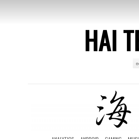
HAI T
e