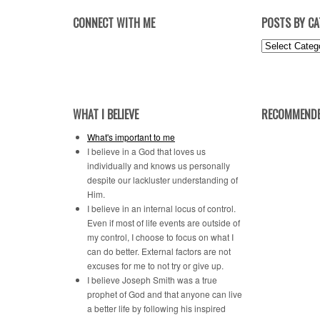
CONNECT WITH ME
POSTS BY C
Posts
by
Category
WHAT I BELIEVE
RECOMMENDE
What's important to me
I believe in a God that loves us
individually and knows us personally
despite our lackluster understanding of
Him.
I believe in an internal locus of control.
Even if most of life events are outside of
my control, I choose to focus on what I
can do better. External factors are not
excuses for me to not try or give up.
I believe Joseph Smith was a true
prophet of God and that anyone can live
a better life by following his inspired