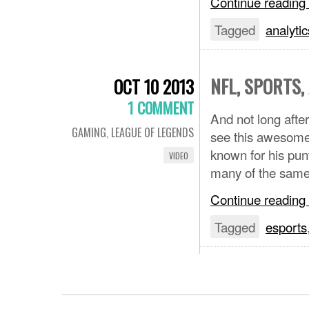
Continue reading
Tagged
analytic
NFL, SPORTS
OCT 10 2013
1 COMMENT
And not long aft
GAMING
,
LEAGUE OF LEGENDS
see this awesome
known for his pun
VIDEO
many of the same 
Continue reading
Tagged
esports