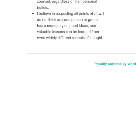
counsel, regardless of their personal
beliefs.
I believe in respecting all points of view. I
do not think any one person or group
has a monopoly on good ideas, and
valuable lessons can be learned from
even widely different schools of thought.
Proudly powered by Word