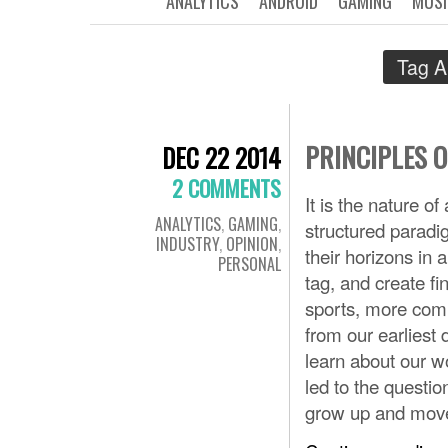
ANALYTICS
ANDROID
GAMING
MUSI
Tag A
PRINCIPLES 
DEC 22 2014
2 COMMENTS
It is the nature o
ANALYTICS
,
GAMING
,
structured paradi
INDUSTRY
,
OPINION
,
their horizons in
PERSONAL
tag, and create fi
sports, more comp
from our earliest 
learn about our wo
led to the questi
grow up and move 