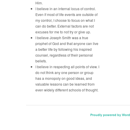
Him.
I believe in an internal locus of control.
Even if most of life events are outside of
my control, I choose to focus on what I
can do better. External factors are not
excuses for me to not try or give up.
I believe Joseph Smith was a true
prophet of God and that anyone can live
a better life by following his inspired
counsel, regardless of their personal
beliefs.
I believe in respecting all points of view. I
do not think any one person or group
has a monopoly on good ideas, and
valuable lessons can be learned from
even widely different schools of thought.
Proudly powered by Word