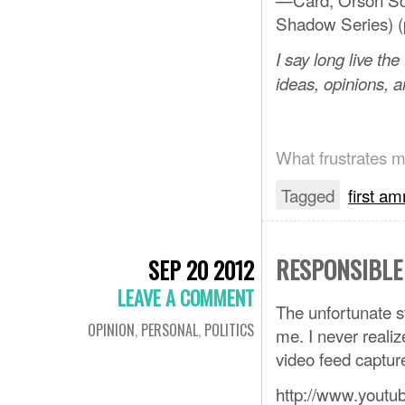
Shadow Series) (p
I say long live th
ideas, opinions, a
What frustrates me
Tagged
first 
RESPONSIBLE
SEP 20 2012
LEAVE A COMMENT
The unfortunate s
OPINION
,
PERSONAL
,
POLITICS
me. I never realiz
video feed captur
http://www.you