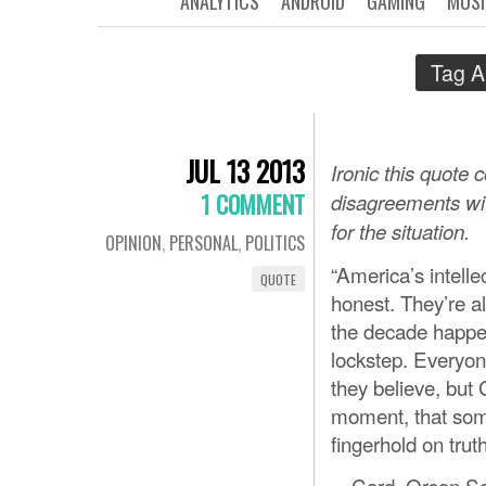
ANALYTICS
ANDROID
GAMING
MUSI
Tag A
JUL 13 2013
Ironic this quote
1 COMMENT
disagreements with
for the situation.
OPINION
,
PERSONAL
,
POLITICS
“America’s intell
QUOTE
honest. They’re al
the decade happen
lockstep. Everyon
they believe, but
moment, that so
fingerhold on truth
—Card, Orson Sc