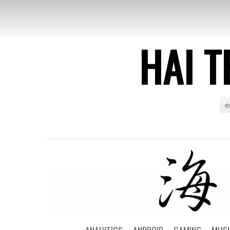
HAI T
e