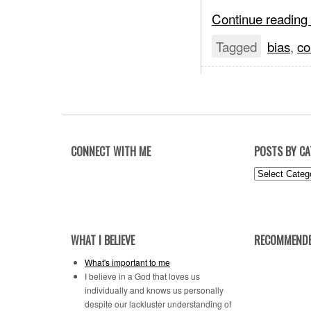
Continue reading
Tagged
bias
,
co
CONNECT WITH ME
POSTS BY C
Posts
by
Category
WHAT I BELIEVE
RECOMMENDE
What's important to me
I believe in a God that loves us
individually and knows us personally
despite our lackluster understanding of