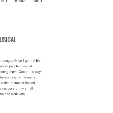
TING
JOURNAL
ABOUT
USICAL
t manager. Once I got my
first
alk to people in social
r boring them. One of the ways
he success of the entire
le that metaphor helped, it
 the success of my small
have to work with.