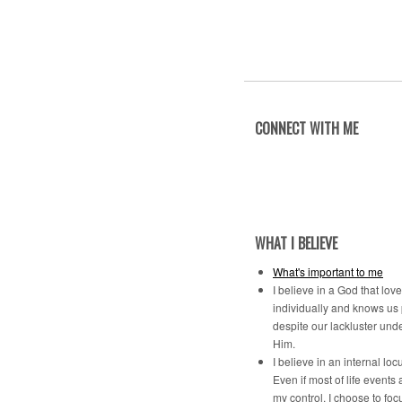
CONNECT WITH ME
WHAT I BELIEVE
What's important to me
I believe in a God that lov
individually and knows us
despite our lackluster und
Him.
I believe in an internal locu
Even if most of life events 
my control, I choose to foc