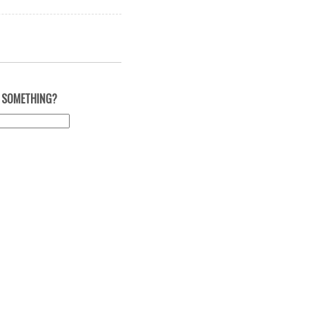
 SOMETHING?