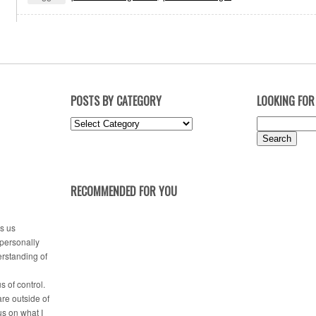
POSTS BY CATEGORY
LOOKING FOR
Posts
Search
by
for:
Category
RECOMMENDED FOR YOU
es us
 personally
erstanding of
s of control.
are outside of
us on what I