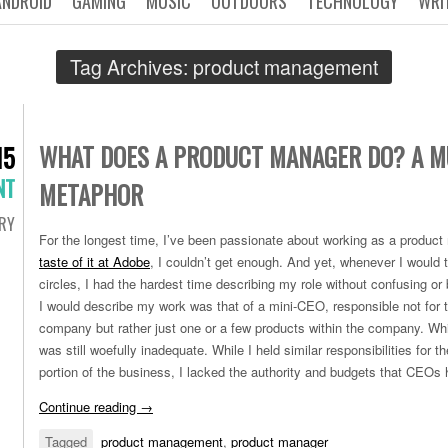
ANDROID
GAMING
MUSIC
OUTDOORS
TECHNOLOGY
WRI
Tag Archives:
product management
WHAT DOES A PRODUCT MANAGER DO? A M
15
NT
METAPHOR
RY
For the longest time, I’ve been passionate about working as a produc
taste of it at Adobe
, I couldn’t get enough. And yet, whenever I would t
circles, I had the hardest time describing my role without confusing o
I would describe my work was that of a mini-CEO, responsible not for t
company but rather just one or a few products within the company. Whi
was still woefully inadequate. While I held similar responsibilities for
portion of the business, I lacked the authority and budgets that CEOs 
Continue reading
→
Tagged
product management
,
product manager