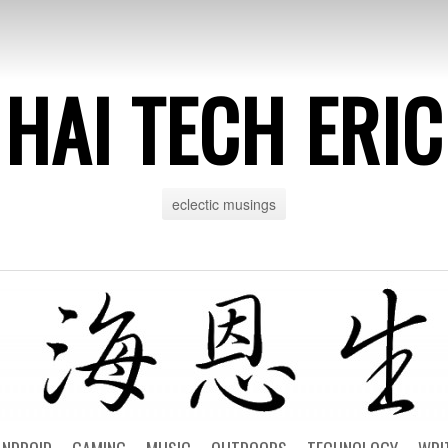
HAI TECH ERIC
eclectic musings