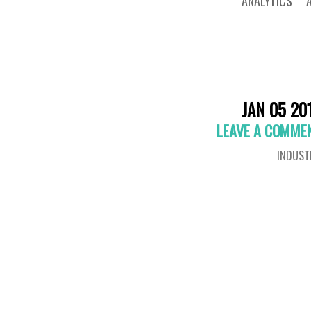
ANALYTICS
JAN 05 20
LEAVE A COMME
INDUST