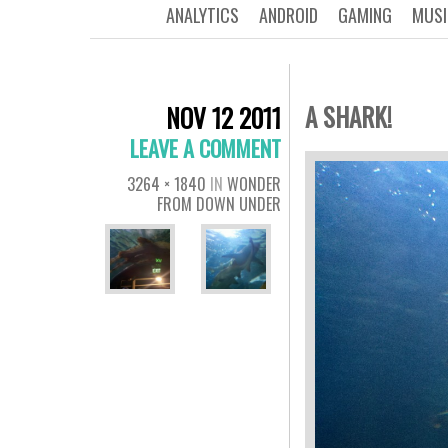
ANALYTICS
ANDROID
GAMING
MUSI
A SHARK!
NOV 12 2011
LEAVE A COMMENT
3264 × 1840
IN
WONDER
FROM DOWN UNDER