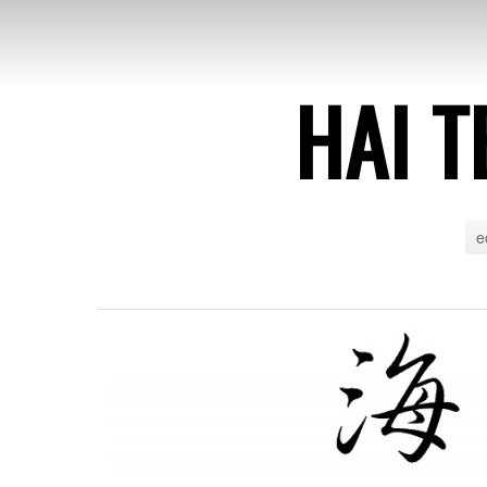
HAI T
e