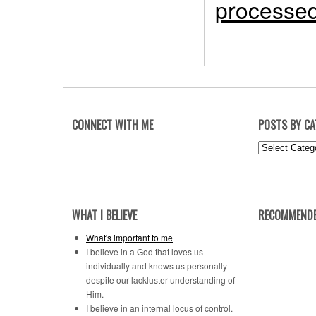
processed
CONNECT WITH ME
POSTS BY C
Posts
by
Category
WHAT I BELIEVE
RECOMMENDE
What's important to me
I believe in a God that loves us
individually and knows us personally
despite our lackluster understanding of
Him.
I believe in an internal locus of control.