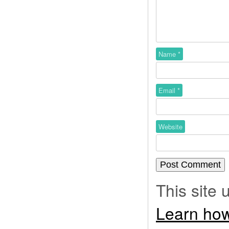
Name
*
Email
*
Website
This site
Learn how