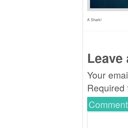
A Shark!
Leave 
Your email
Required 
Commen