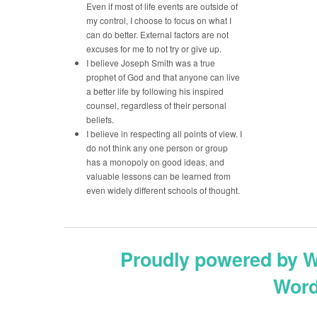
Even if most of life events are outside of
my control, I choose to focus on what I
can do better. External factors are not
excuses for me to not try or give up.
I believe Joseph Smith was a true
prophet of God and that anyone can live
a better life by following his inspired
counsel, regardless of their personal
beliefs.
I believe in respecting all points of view. I
do not think any one person or group
has a monopoly on good ideas, and
valuable lessons can be learned from
even widely different schools of thought.
Proudly powered by 
Word