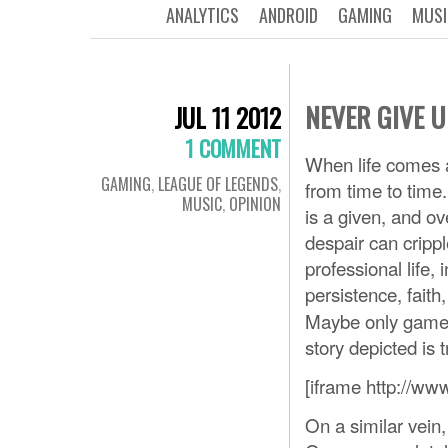
ANALYTICS
ANDROID
GAMING
MUSI
NEVER GIVE U
JUL 11 2012
1 COMMENT
When life comes a
GAMING
,
LEAGUE OF LEGENDS
,
from time to time
MUSIC
,
OPINION
is a given, and ov
despair can crippl
professional life, 
persistence, fait
Maybe only gamers
story depicted is t
[iframe http://w
On a similar vein