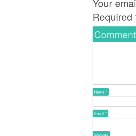
Your email
Required 
Commen
Name
*
Email
*
Website