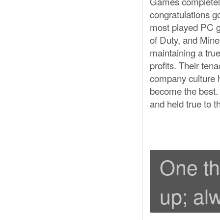
Games completely
congratulations g
most played PC g
of Duty, and Minec
maintaining a true
profits. Their ten
company culture 
become the best. 
and held true to t
One th
up; al