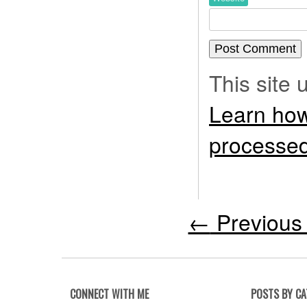
This site
Learn how
processed
←
Previous 
CONNECT WITH ME
POSTS BY C