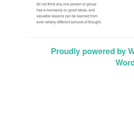
do not think any one person or group
has a monopoly on good ideas, and
valuable lessons can be learned from
even widely different schools of thought.
Proudly powered by 
Word