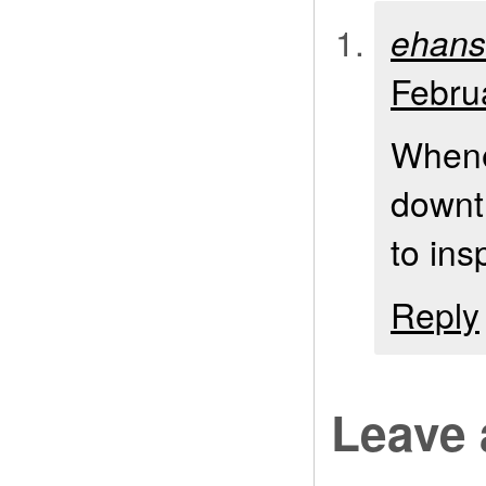
ehan
Febru
Whenev
downtr
to ins
Reply
Leave 