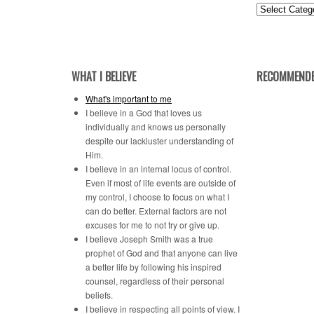
Posts
by
Category
WHAT I BELIEVE
RECOMMENDE
What's important to me
I believe in a God that loves us
individually and knows us personally
despite our lackluster understanding of
Him.
I believe in an internal locus of control.
Even if most of life events are outside of
my control, I choose to focus on what I
can do better. External factors are not
excuses for me to not try or give up.
I believe Joseph Smith was a true
prophet of God and that anyone can live
a better life by following his inspired
counsel, regardless of their personal
beliefs.
I believe in respecting all points of view. I