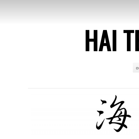
HAI T
e