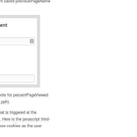
ent called previousPageName
ents for percentPageViewed
_pph).
t is triggered at the
. Here is the javascript third-
hese cookies as the user