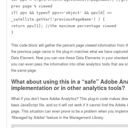
prev page % viewed
if( ppv && typeof ppv=='object' && ppv[0] ==
_satellite.getVar('previousPageName') ) {
return ppv[1]; //the maximum percentage viewed
}
This code block will gather the percent page viewed information from 
the previous page name in the plug-in matches what we have captured 
Data Element. Now you can use these Data Elements in your standard 
you can even pass the information into other analytics tools that are 
the same page.
What about using this in a “safe” Adobe Ana
implementation or in other analytics tools?
What if you don’t have Adobe Analytics? This plug-in code makes direc
base JavaScript file, and so it will not work if it cannot find the Adobe 
page. This situation can even prove to be a problem when you implem
“Managed by Adobe” feature in the Management Library: