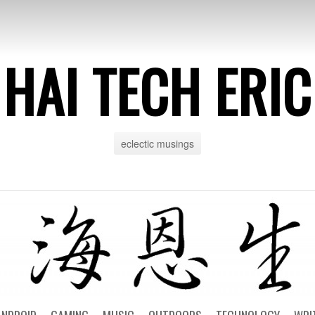
HAI TECH ERIC
eclectic musings