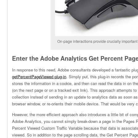
On-page interactions provide crucially important
Enter the Adobe Analytics Get Percent Page
In response to this need, Adobe consultants developed a fantastic plug
getPercentPageViewed plug-in
. Simply put, this plug-in records the po
stores the information in a cookie, and then can read the data in on th
(on the next page or on a tracked exit link). This approach attempts to
collection instead of sending in an update to analytics data as soon as 
browser window, or re-orients their mobile device. That would be very c
However, the more efficient approach also introduces a little bit of comp
Adobe Analytics, you cannot simply break-down a page in the Pages
Percent Viewed Custom Traffic Variable because that data is associat
viewed. So in addition to the page scrolling data, the Get Percent Pag