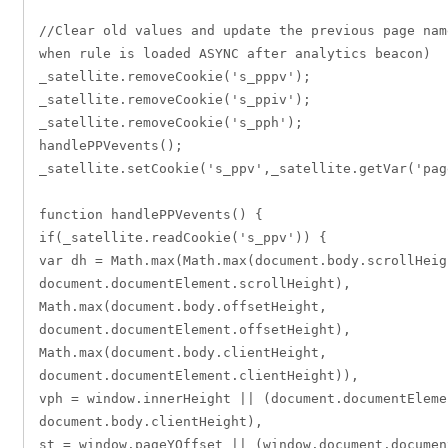
//Clear old values and update the previous page nam
when rule is loaded ASYNC after analytics beacon)
_satellite.removeCookie('s_pppv');
_satellite.removeCookie('s_ppiv');
_satellite.removeCookie('s_pph');
handlePPVevents();
_satellite.setCookie('s_ppv',_satellite.getVar('pag
function handlePPVevents() {
if(_satellite.readCookie('s_ppv')) {
var dh = Math.max(Math.max(document.body.scrollHeig
document.documentElement.scrollHeight),
Math.max(document.body.offsetHeight,
document.documentElement.offsetHeight),
Math.max(document.body.clientHeight,
document.documentElement.clientHeight)),
vph = window.innerHeight || (document.documentEleme
document.body.clientHeight),
st = window.pageYOffset || (window.document.documen