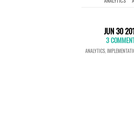
ANALYTICS
JUN 30 20
3 COMMEN
ANALYTICS
,
IMPLEMENTATI