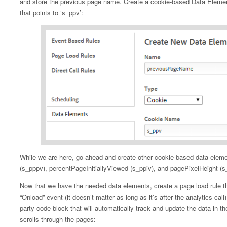
and store the previous page name. Create a cookie-based Data Elem
that points to ‘s_ppv’:
While we are here, go ahead and create other cookie-based data elem
(s_pppv), percentPageInitiallyViewed (s_ppiv), and pagePixelHeight (s
Now that we have the needed data elements, create a page load rule tha
“Onload” event (it doesn’t matter as long as it’s after the analytics call)
party code block that will automatically track and update the data in t
scrolls through the pages: