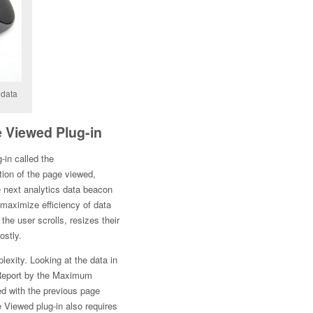
 data
 Viewed Plug-in
-in called the
rtion of the page viewed,
e next analytics data beacon
 maximize efficiency of data
the user scrolls, resizes their
ostly.
lexity. Looking at the data in
 Report by the Maximum
ed with the previous page
e Viewed plug-in also requires