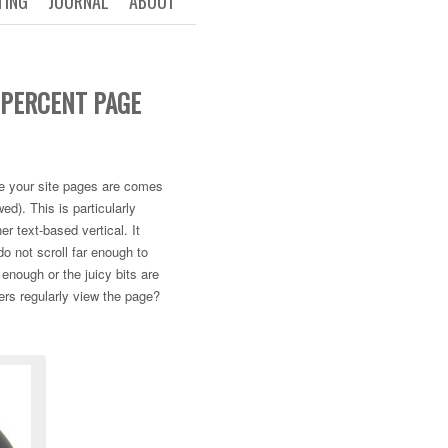
TING
JOURNAL
ABOUT
 PERCENT PAGE
ive your site pages are comes
ed). This is particularly
er text-based vertical. It
o not scroll far enough to
 enough or the juicy bits are
sers regularly view the page?