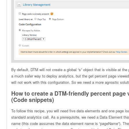
By default, DTM will not create a global “s” object that is visible at the
a much safer way to deploy analytics, but the get percent page viewed
will not work with this configuration. So we need a more agnostic solut
How to create a DTM-friendly percent page 
(Code snippets)
To follow this recipe, you will need five data elements and one page loa
standard analytics call. As a prerequisite, we need a Data Element tha
name (this code assumes the data element name is “pageName”). The