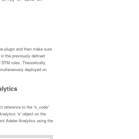
the plugin and then make sure
in the previously defined
DTM rules. Theoretically,
simultaneously deployed on
lytics
t reference to the “s_code”
Analytics “s” object on the
ent Adobe Analytics using the