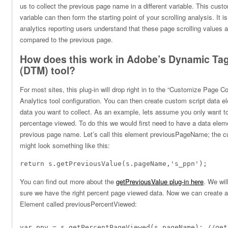
us to collect the previous page name in a different variable. This custo
variable can then form the starting point of your scrolling analysis. It 
analytics reporting users understand that these page scrolling values 
compared to the previous page.
How does this work in Adobe’s Dynamic T
(DTM) tool?
For most sites, this plug-in will drop right in to the “Customize Page 
Analytics tool configuration. You can then create custom script data el
data you want to collect. As an example, lets assume you only want 
percentage viewed. To do this we would first need to have a data elem
previous page name. Let’s call this element previousPageName; the c
might look something like this:
return s.
getPreviousValue
(s.pageName,
's_ppn'
);
You can find out more about the
getPreviousValue plug-in here
. We wil
sure we have the right percent page viewed data. Now we can create 
Element called previousPercentViewed:
var ppv = s.getPercentPageViewed(s.pageName); //get