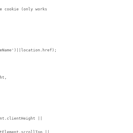
e cookie (only works
eName')||location.href);
ht,
nt.clientHeight ||
tElement.scrollTop ||