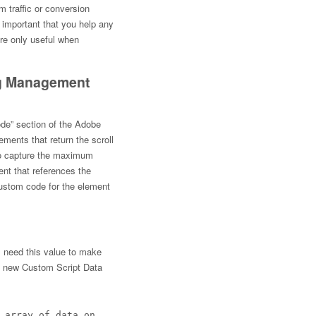
m traffic or conversion
is important that you help any
are only useful when
ag Management
Code” section of the Adobe
ements that return the scroll
to capture the maximum
ent that references the
ustom code for the element
l need this value to make
a new Custom Script Data
 array of data on