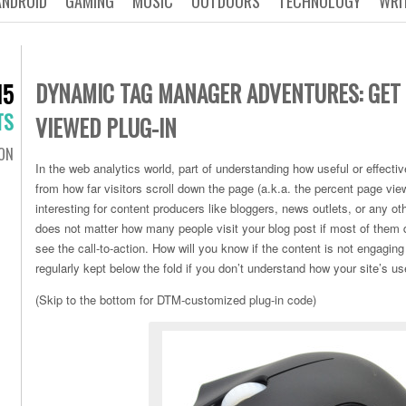
ANDROID
GAMING
MUSIC
OUTDOORS
TECHNOLOGY
WRI
DYNAMIC TAG MANAGER ADVENTURES: GET
15
TS
VIEWED PLUG-IN
ON
In the web analytics world, part of understanding how useful or effect
from how far visitors scroll down the page (a.k.a. the percent page view
interesting for content producers like bloggers, news outlets, or any oth
does not matter how many people visit your blog post if most of them d
see the call-to-action. How will you know if the content is not engaging
regularly kept below the fold if you don’t understand how your site’s u
(Skip to the bottom for DTM-customized plug-in code)