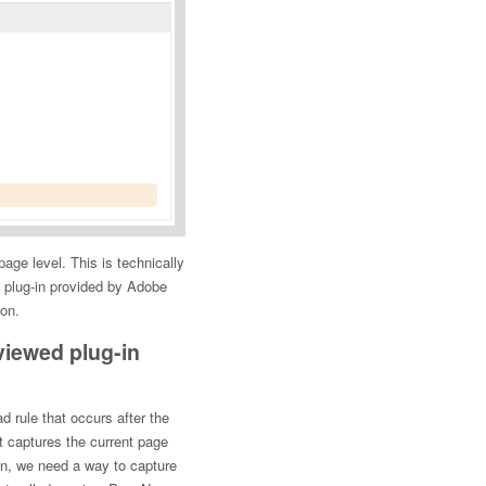
 page level. This is technically
 plug-in provided by Adobe
ion.
viewed plug-in
d rule that occurs after the
t captures the current page
n, we need a way to capture