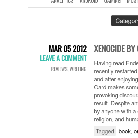
ANALYTICS
ANDROID
GAMING
MUSI
Categor
XENOCIDE BY
MAR 05 2012
LEAVE A COMMENT
Having read Ende
REVIEWS
,
WRITING
recently restarte
and after enjoyin
Card makes some b
provoking discour
result. Despite a
by anyone with a d
religion, and hum
Tagged
book
,
o