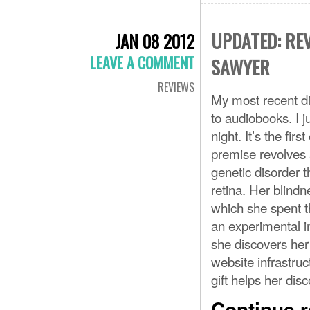
UPDATED: REV
JAN 08 2012
LEAVE A COMMENT
SAWYER
REVIEWS
My most recent di
to audiobooks. I 
night. It’s the fir
premise revolves a
genetic disorder t
retina. Her blindn
which she spent t
an experimental im
she discovers her 
website infrastru
gift helps her di
Continue 