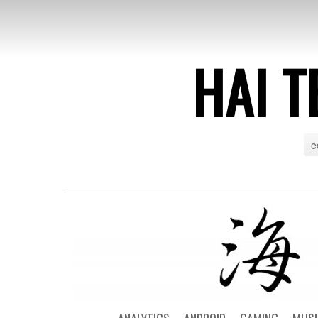
HAI T
e