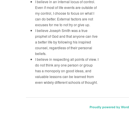
I believe in an internal locus of control.
Even if most of life events are outside of
my control, I choose to focus on what I
can do better. External factors are not
excuses for me to not try or give up.
I believe Joseph Smith was a true
prophet of God and that anyone can live
a better life by following his inspired
counsel, regardless of their personal
beliefs.
I believe in respecting all points of view. I
do not think any one person or group
has a monopoly on good ideas, and
valuable lessons can be learned from
even widely different schools of thought.
Proudly powered by Word