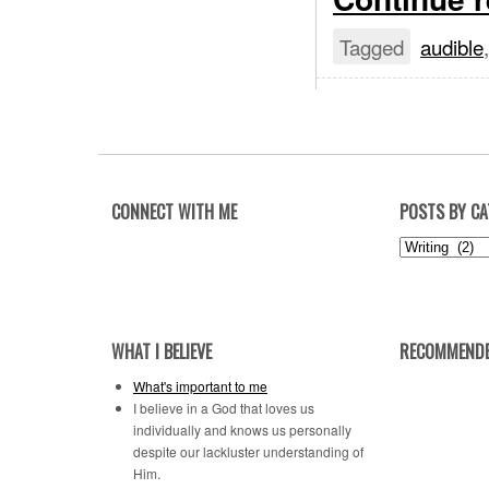
Tagged
audible
CONNECT WITH ME
POSTS BY C
Posts
by
Category
WHAT I BELIEVE
RECOMMENDE
What's important to me
I believe in a God that loves us
individually and knows us personally
despite our lackluster understanding of
Him.