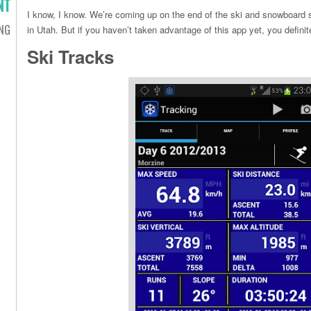
NT
I know, I know. We’re coming up on the end of the ski and snowboard se
ING
in Utah. But if you haven’t taken advantage of this app yet, you definit
Ski Tracks