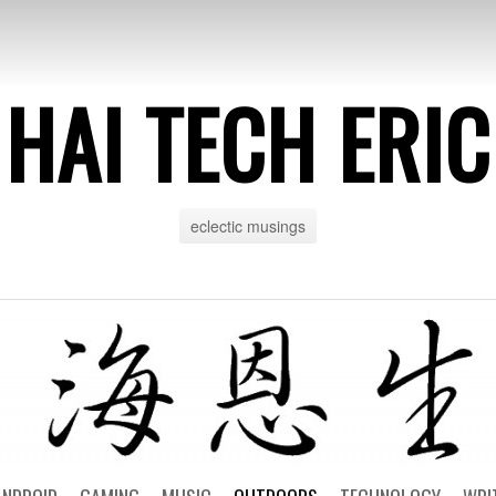
HAI TECH ERIC
eclectic musings