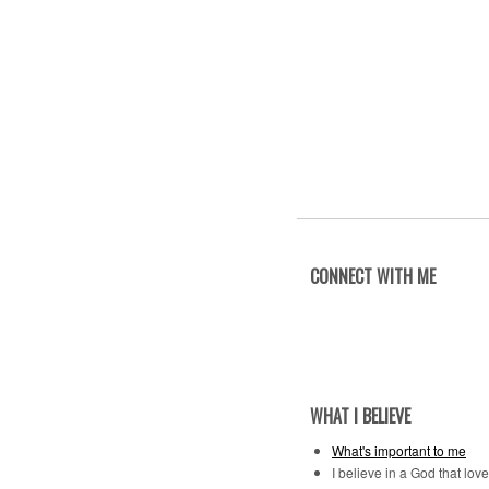
CONNECT WITH ME
WHAT I BELIEVE
What's important to me
I believe in a God that lov