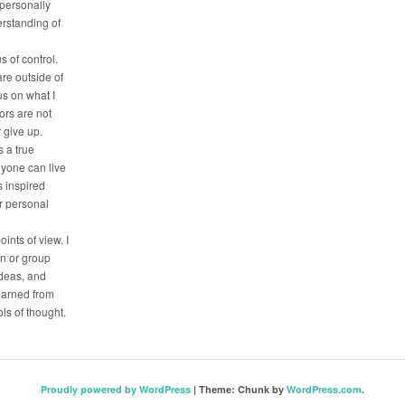
 personally
erstanding of
s of control.
are outside of
us on what I
tors are not
r give up.
 a true
nyone can live
is inspired
ir personal
oints of view. I
on or group
deas, and
earned from
ls of thought.
Proudly powered by WordPress
|
Theme: Chunk by
WordPress.com
.