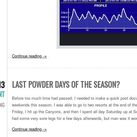
Continue reading
→
LAST POWDER DAYS OF THE SEASON?
13
NT
Before too much time had passed, I needed to make a quick post doc
ING
weekends this season. I was able to go to two resorts at the end of th
Friday, I hit up the Canyons, and then I spent all day Saturday up at S
had some very sore legs for a few days afterwards, but man was it wort
Continue reading
→