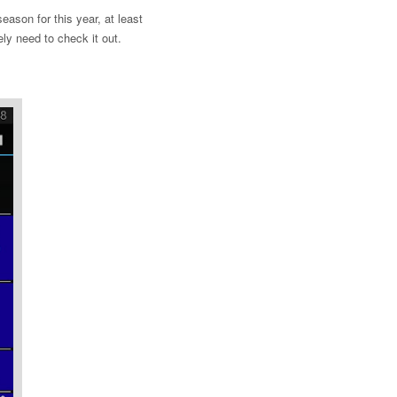
ason for this year, at least
ely need to check it out.