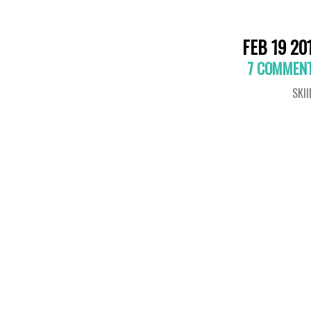
FEB 19 20
7 COMMEN
SKI