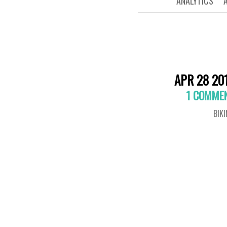
ANALYTICS
APR 28 20
1 COMME
BIK