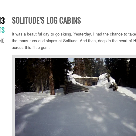
SOLITUDE’S LOG CABINS
13
TS
It was a beautiful day to go skiing. Yesterday, I had the chance to ta
ING
the many runs and slopes at Solitude. And then, deep in the heart 
across this little gem: