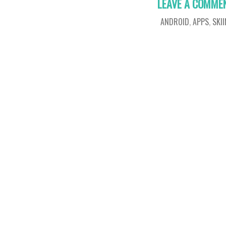
LEAVE A COMME
ANDROID
,
APPS
,
SKI