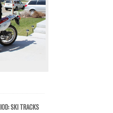
IOD: SKI TRACKS