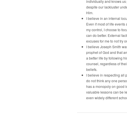
individually and knows us
despite our lackluster und
Him.
I believe in an internal locu
Even if most of life events 
my control, I choose to foc
can do better. External fac
excuses for me to not try o
I believe Joseph Smith was
prophet of God and that a
a better life by following h
counsel, regardless of the
beliefs.
I believe in respecting all p
do not think any one pers
has a monopoly on good i
valuable lessons can be l
even widely different schoo