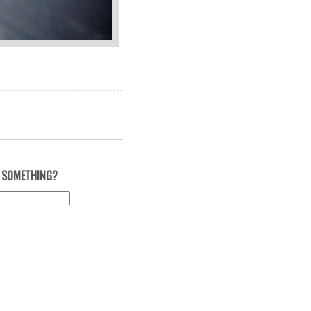
 SOMETHING?