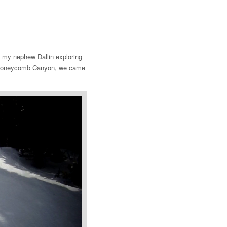
ke my nephew Dallin exploring
of Honeycomb Canyon, we came