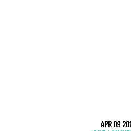
APR 09 20