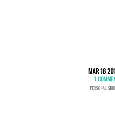
MAR 18 20
1 COMME
PERSONAL
,
SKI