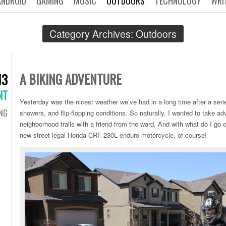
ANDROID
GAMING
MUSIC
OUTDOORS
TECHNOLOGY
WRI
Category Archives:
Outdoors
A BIKING ADVENTURE
13
NT
Yesterday was the nicest weather we’ve had in a long time after a seri
ING
showers, and flip-flopping conditions. So naturally, I wanted to take a
neighborhood trails with a friend from the ward. And with what do I go 
new street-legal Honda CRF 230L enduro motorcycle, of course!