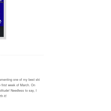
umenting one of my best ski
e first week of March. On
olitude! Needless to say, I
h it!