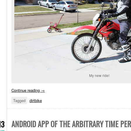
My new ride!
Continue reading
→
Tagged
dirtbike
ANDROID APP OF THE ARBITRARY TIME PER
13