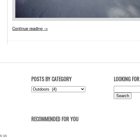
Continue reading
→
POSTS BY CATEGORY
LOOKING FOR
Posts
Search
by
for:
Category
RECOMMENDED FOR YOU
es us