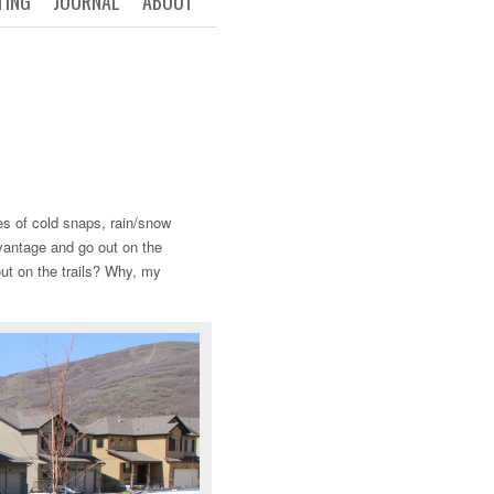
TING
JOURNAL
ABOUT
es of cold snaps, rain/snow
dvantage and go out on the
out on the trails? Why, my