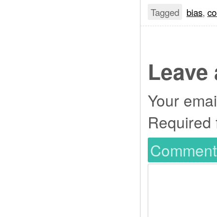
Tagged
bias
,
co
Leave 
Your email
Required 
Commen