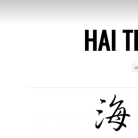
HAI T
e