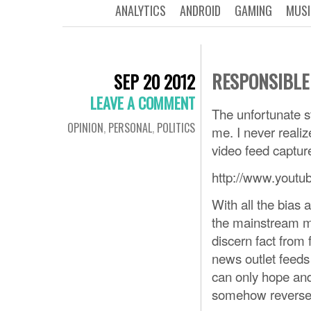
ANALYTICS
ANDROID
GAMING
MUSI
RESPONSIBLE
SEP 20 2012
LEAVE A COMMENT
The unfortunate s
OPINION
,
PERSONAL
,
POLITICS
me. I never realiz
video feed captur
http://www.you
With all the bias
the mainstream me
discern fact from
news outlet feeds 
can only hope and
somehow reverse