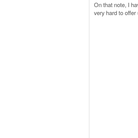
On that note, I h
very hard to offer