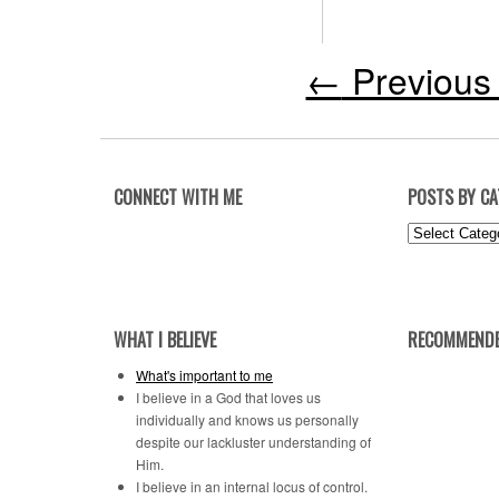
←
Previous 
CONNECT WITH ME
POSTS BY C
Posts
by
Category
WHAT I BELIEVE
RECOMMENDE
What's important to me
I believe in a God that loves us
individually and knows us personally
despite our lackluster understanding of
Him.
I believe in an internal locus of control.