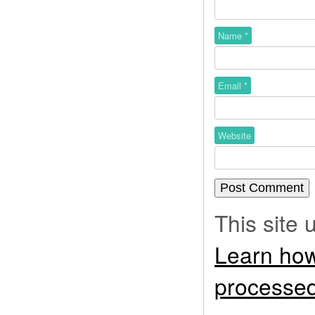
Name
*
Email
*
Website
This site
Learn how
processed