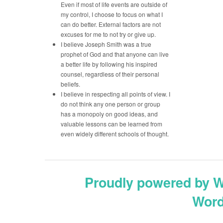
Even if most of life events are outside of
my control, I choose to focus on what I
can do better. External factors are not
excuses for me to not try or give up.
I believe Joseph Smith was a true
prophet of God and that anyone can live
a better life by following his inspired
counsel, regardless of their personal
beliefs.
I believe in respecting all points of view. I
do not think any one person or group
has a monopoly on good ideas, and
valuable lessons can be learned from
even widely different schools of thought.
Proudly powered by 
Word