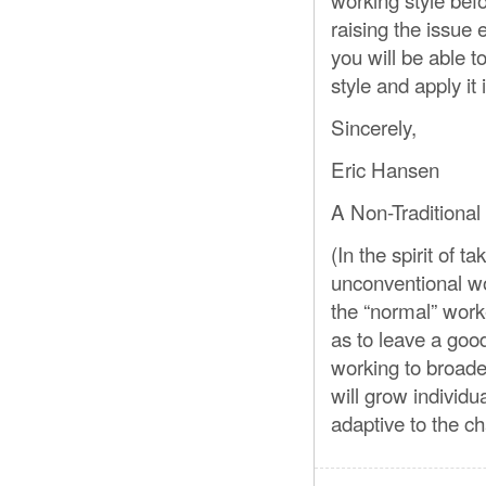
raising the issue
you will be able 
style and apply it 
Sincerely,
Eric Hansen
A Non-Traditional
(In the spirit of
unconventional wo
the “normal” work
as to leave a goo
working to broade
will grow individu
adaptive to the ch