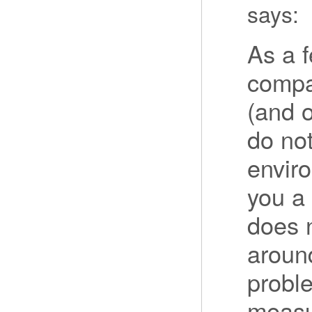
says:
As a 
compa
(and o
do no
envir
you a 
does 
around
proble
measu