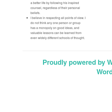
a better life by following his inspired
counsel, regardless of their personal
beliefs.
I believe in respecting all points of view. I
do not think any one person or group
has a monopoly on good ideas, and
valuable lessons can be learned from
even widely different schools of thought.
Proudly powered by 
Word