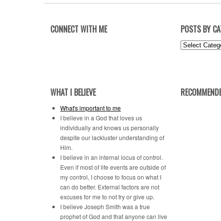
CONNECT WITH ME
POSTS BY C
Posts
by
Category
WHAT I BELIEVE
RECOMMENDE
What's important to me
I believe in a God that loves us
individually and knows us personally
despite our lackluster understanding of
Him.
I believe in an internal locus of control.
Even if most of life events are outside of
my control, I choose to focus on what I
can do better. External factors are not
excuses for me to not try or give up.
I believe Joseph Smith was a true
prophet of God and that anyone can live