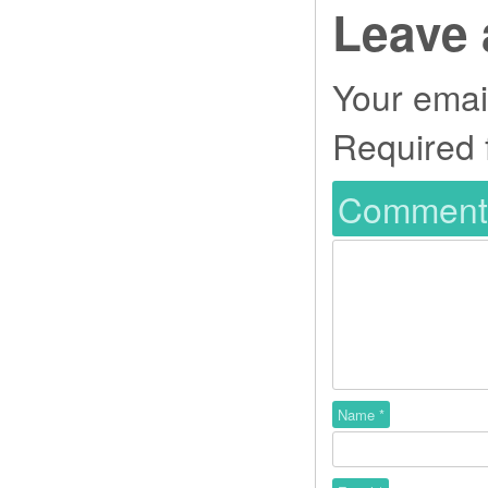
Leave 
Your email
Required 
Commen
Name
*