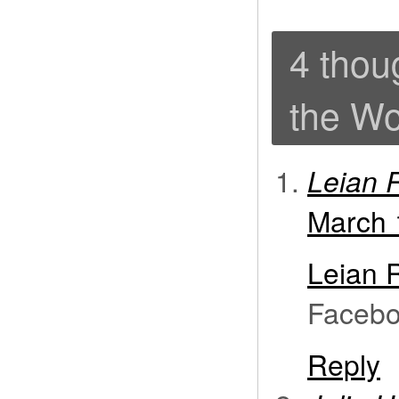
4 thou
the Wo
Leian R
March 
Leian 
Facebo
Reply