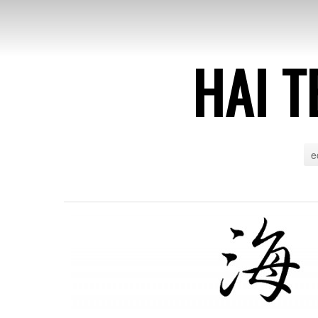
HAI T
e