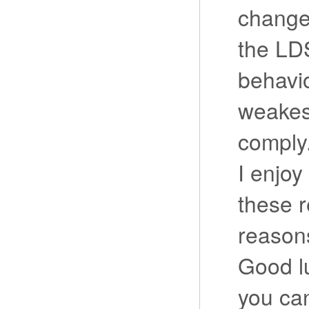
change.
the LDS
behavio
weakes
comply
I enjoy
these r
reasons
Good lu
you can