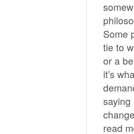
somewh
philos
Some p
tie to
or a be
it’s wh
demands
saying I
change.
read m