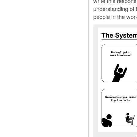
write this response
understanding of 
people in the wor