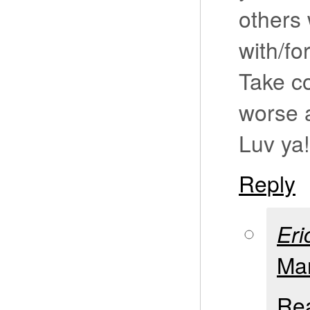
others 
with/fo
Take co
worse a
Luv ya!
Reply
Eri
Mar
Rea