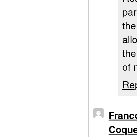
par
the
all
the
of 
Re
Franc
Coqu