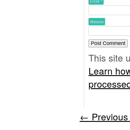
Email
*
Website
This site
Learn how
processed
←
Previous 