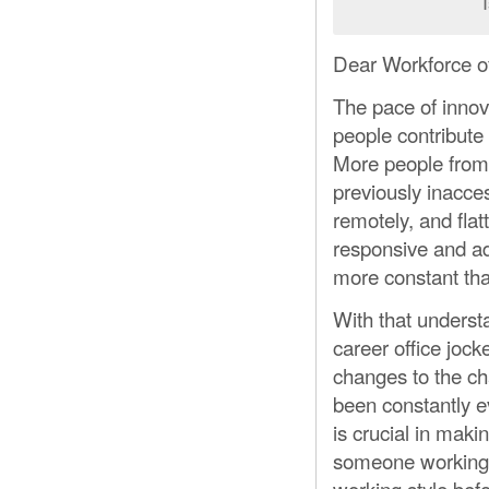
Dear Workforce of
The pace of innov
people contribute
More people from m
previously inacce
remotely, and flat
responsive and ad
more constant tha
With that underst
career office joc
changes to the c
been constantly ev
is crucial in maki
someone working d
working style bef