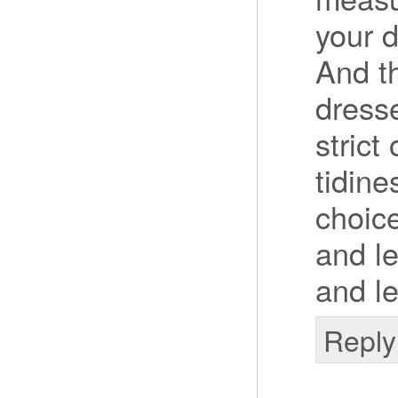
your 
And t
dresse
strict
tidine
choice
and le
and le
Reply