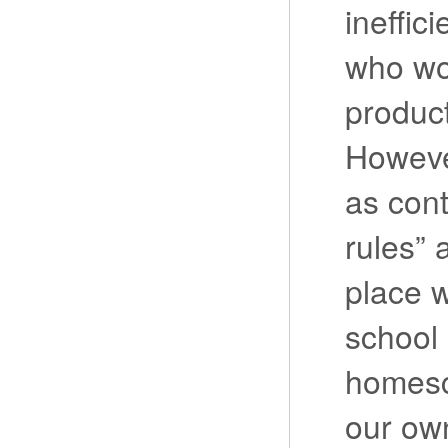
ineffic
who wo
product
Howeve
as cont
rules” 
place w
school
homesc
our ow