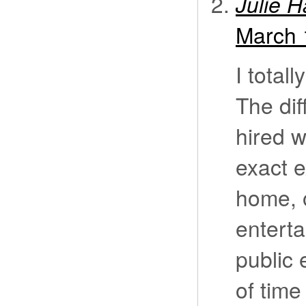
Julie 
March 
I total
The dif
hired w
exact 
home, 
enterta
public 
of time