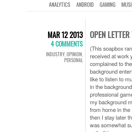
ANALYTICS
ANDROID
GAMING
MUSI
OPEN LETTER
MAR 12 2013
4 COMMENTS
(This soapbox ran
INDUSTRY
,
OPINION
,
received at work 
PERSONAL
complained to the
background enter
like to listen to 
in the background 
professional game
my background med
from home in the m
then I stay later 
was somewhat surp