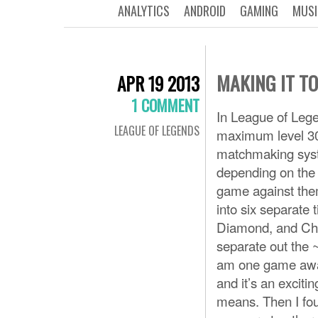
ANALYTICS
ANDROID
GAMING
MUSI
MAKING IT TO 
APR 19 2013
1 COMMENT
In League of Lege
LEAGUE OF LEGENDS
maximum level 30,
matchmaking syste
depending on the 
game against the
into six separate 
Diamond, and Chal
separate out the ~
am one game away f
and it’s an excitin
means. Then I fou