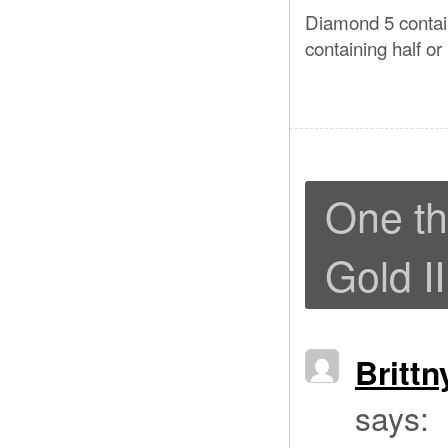
Diamond 5 contain
containing half or
One th
Gold II
Britt
says: