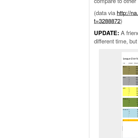
compare to other p
(data via
http://n
t=3288872
)
A frien
UPDATE:
different time, bu