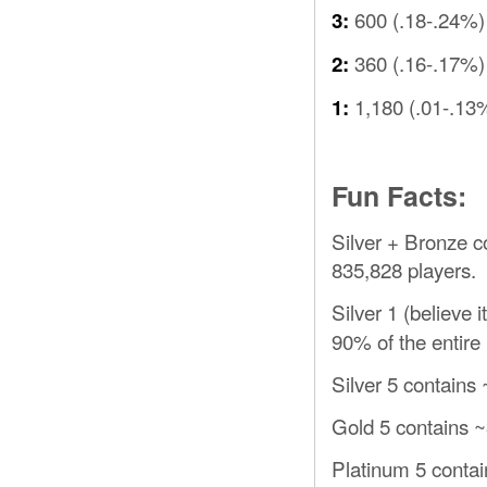
600 (.18-.24%)
3:
360 (.16-.17%)
2:
1,180 (.01-.13
1:
Fun Facts:
Silver + Bronze c
835,828 players.
Silver 1 (believe i
90% of the entire
Silver 5 contains 
Gold 5 contains ~
Platinum 5 contai