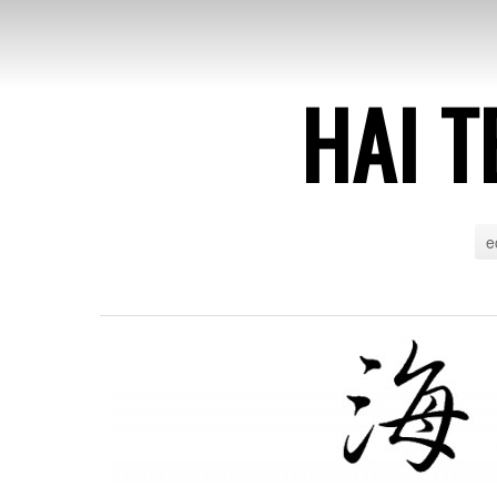
HAI T
e