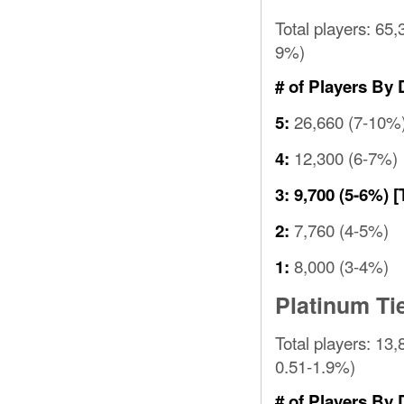
Total players: 65,
9%)
# of Players By 
26,660 (7-10%
5:
12,300 (6-7%)
4:
3:
9,700 (5-6%)
[
7,760 (4-5%)
2:
8,000 (3-4%)
1:
Platinum Ti
Total players: 13,
0.51-1.9%)
# of Players By 