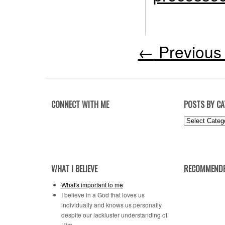
←
Previous 
CONNECT WITH ME
POSTS BY C
Posts
by
Category
WHAT I BELIEVE
RECOMMENDE
What's important to me
I believe in a God that loves us
individually and knows us personally
despite our lackluster understanding of
Him.