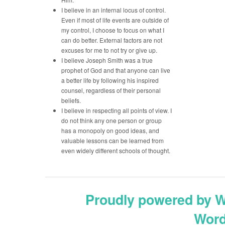
I believe in an internal locus of control.
Even if most of life events are outside of
my control, I choose to focus on what I
can do better. External factors are not
excuses for me to not try or give up.
I believe Joseph Smith was a true
prophet of God and that anyone can live
a better life by following his inspired
counsel, regardless of their personal
beliefs.
I believe in respecting all points of view. I
do not think any one person or group
has a monopoly on good ideas, and
valuable lessons can be learned from
even widely different schools of thought.
Proudly powered by 
Word