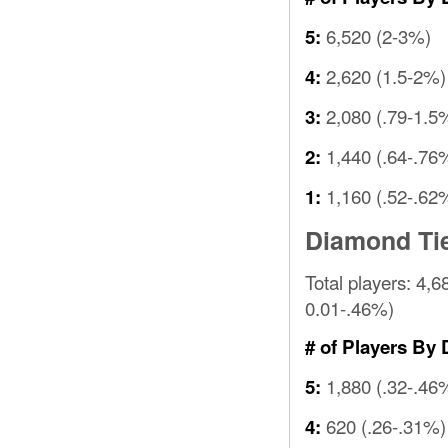
6,520 (2-3%)
5:
2,620 (1.5-2%)
4:
2,080 (.79-1.5
3:
1,440 (.64-.76
2:
1,160 (.52-.62
1:
Diamond Ti
Total players: 4,6
0.01-.46%)
# of Players By 
1,880 (.32-.46
5:
620 (.26-.31%)
4: