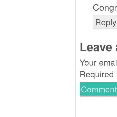
Congr
Reply
Leave 
Your email
Required 
Commen