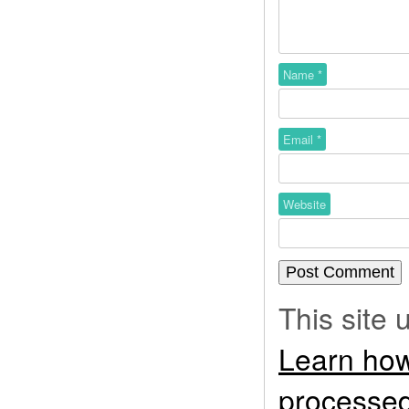
Name
*
Email
*
Website
This site
Learn how
processed