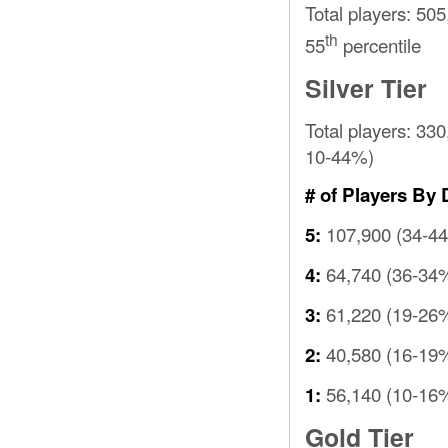
Total players: 505
th
55
percentile
Silver Tier
Total players: 33
10-44%)
# of Players By 
107,900 (34-4
5:
64,740 (36-34
4:
61,220 (19-26
3:
40,580 (16-19
2:
56,140 (10-16
1:
Gold Tier