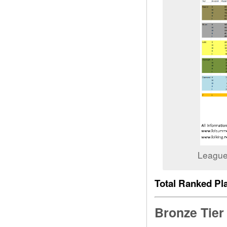
League
Total Ranked Pla
Bronze Tier