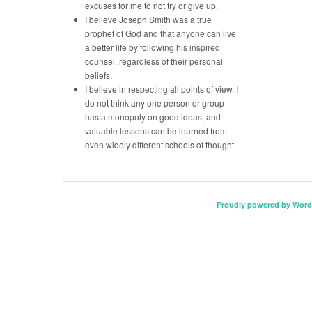
excuses for me to not try or give up.
I believe Joseph Smith was a true
prophet of God and that anyone can live
a better life by following his inspired
counsel, regardless of their personal
beliefs.
I believe in respecting all points of view. I
do not think any one person or group
has a monopoly on good ideas, and
valuable lessons can be learned from
even widely different schools of thought.
Proudly powered by Word