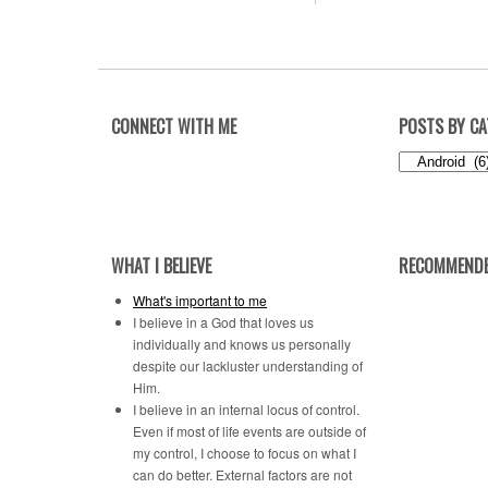
CONNECT WITH ME
POSTS BY C
Posts
by
Category
WHAT I BELIEVE
RECOMMENDE
What's important to me
I believe in a God that loves us
individually and knows us personally
despite our lackluster understanding of
Him.
I believe in an internal locus of control.
Even if most of life events are outside of
my control, I choose to focus on what I
can do better. External factors are not