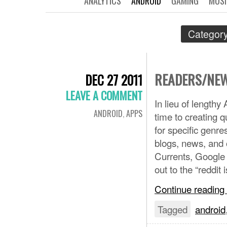
ANALYTICS
ANDROID
GAMING
MUSI
Category
READERS/NEW
DEC 27 2011
LEAVE A COMMENT
In lieu of length
ANDROID
,
APPS
time to creating q
for specific genr
blogs, news, and o
Currents, Google 
out to the “reddit 
Continue reading
Tagged
android