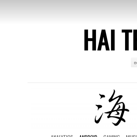
HAI T
e