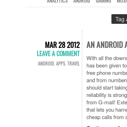
ANALYTICS
ANDROID
GAMING
MUSI
Tag 
AN ANDROID 
MAR 28 2012
LEAVE A COMMENT
With all the downs
ANDROID
,
APPS
,
TRAVEL
has been given to
free phone number,
and from numbers
should start takin
reliability is str
from G-mail! Exte
that lets you har
cheap calls from 