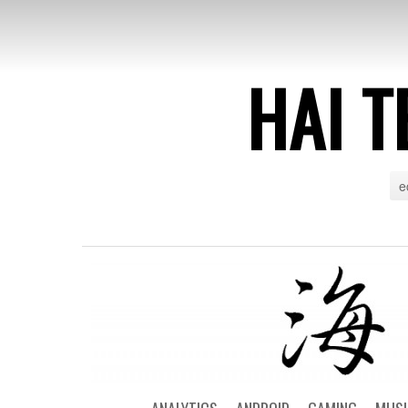
HAI T
e