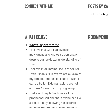
CONNECT WITH ME
POSTS BY C
Posts
by
Category
WHAT I BELIEVE
RECOMMENDE
What's important to me
I believe in a God that loves us
individually and knows us personally
despite our lackluster understanding of
Him.
I believe in an internal locus of control.
Even if most of life events are outside of
my control, I choose to focus on what I
can do better. External factors are not
excuses for me to not try or give up.
I believe Joseph Smith was a true
prophet of God and that anyone can live
a better life by following his inspired
counsel, regardless of their personal