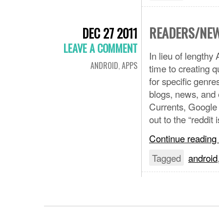
READERS/NEW
DEC 27 2011
LEAVE A COMMENT
In lieu of length
ANDROID
,
APPS
time to creating q
for specific genr
blogs, news, and o
Currents, Google 
out to the “reddit 
Continue reading
Tagged
android