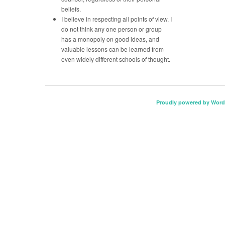
beliefs.
I believe in respecting all points of view. I
do not think any one person or group
has a monopoly on good ideas, and
valuable lessons can be learned from
even widely different schools of thought.
Proudly powered by Word