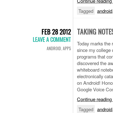
Continue reading
Tagged
android
TAKING NOTE
FEB 28 2012
LEAVE A COMMENT
Today marks the r
ANDROID
,
APPS
since my college d
programs that co
discovered the aw
whiteboard notebo
electronically cat
on Android! Hono
Google Voice C
Continue reading
Tagged
android