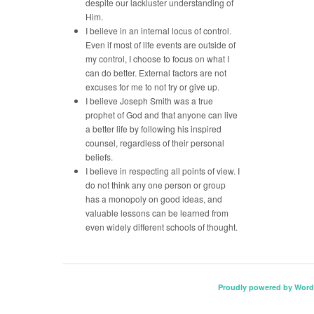
despite our lackluster understanding of
Him.
I believe in an internal locus of control.
Even if most of life events are outside of
my control, I choose to focus on what I
can do better. External factors are not
excuses for me to not try or give up.
I believe Joseph Smith was a true
prophet of God and that anyone can live
a better life by following his inspired
counsel, regardless of their personal
beliefs.
I believe in respecting all points of view. I
do not think any one person or group
has a monopoly on good ideas, and
valuable lessons can be learned from
even widely different schools of thought.
Proudly powered by Word