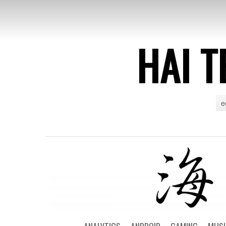
HAI T
e