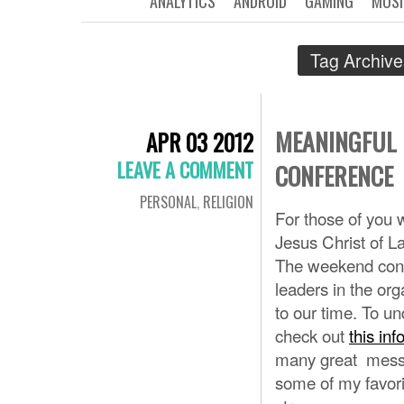
ANALYTICS
ANDROID
GAMING
MUSI
Tag Archiv
MEANINGFUL 
APR 03 2012
LEAVE A COMMENT
CONFERENCE
PERSONAL
,
RELIGION
For those of you 
Jesus Christ of L
The weekend consi
leaders in the org
to our time. To u
check out
this inf
many great messag
some of my favori