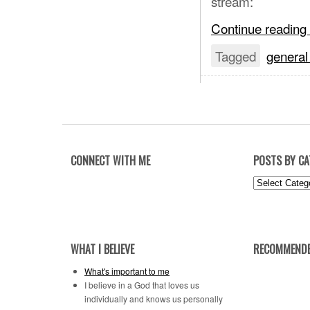
stream:
Continue reading
Tagged
general
CONNECT WITH ME
POSTS BY C
Posts
by
Category
WHAT I BELIEVE
RECOMMENDE
What's important to me
I believe in a God that loves us
individually and knows us personally