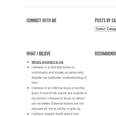
CONNECT WITH ME
POSTS BY C
Posts
by
Category
WHAT I BELIEVE
RECOMMENDE
What's important to me
I believe in a God that loves us
individually and knows us personally
despite our lackluster understanding of
Him.
I believe in an internal locus of control.
Even if most of life events are outside of
my control, I choose to focus on what I
can do better. External factors are not
excuses for me to not try or give up.
I believe Joseph Smith was a true