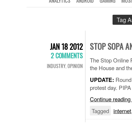
ANALYTICS
ANDROID
GAMING
MUSI
Tag A
STOP SOPA A
JAN 18 2012
2 COMMENTS
The Stop Online P
INDUSTRY
,
OPINION
the House and th
Round 
UPDATE:
protest day. PIPA
Continue reading
Tagged
internet