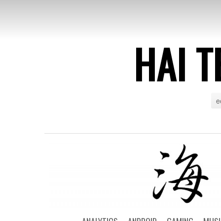
HAI T
e