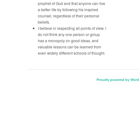
prophet of God and that anyone can live
a better life by following his inspired
counsel, regardless of their personal
beliefs.
I believe in respecting all points of view. I
do not think any one person or group
has a monopoly on good ideas, and
valuable lessons can be learned from
even widely different schools of thought.
Proudly powered by Word