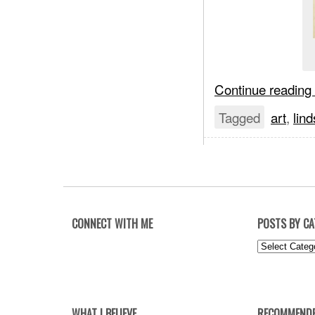
Continue reading
Tagged
art
,
lind
CONNECT WITH ME
POSTS BY C
Posts
by
Category
WHAT I BELIEVE
RECOMMENDE