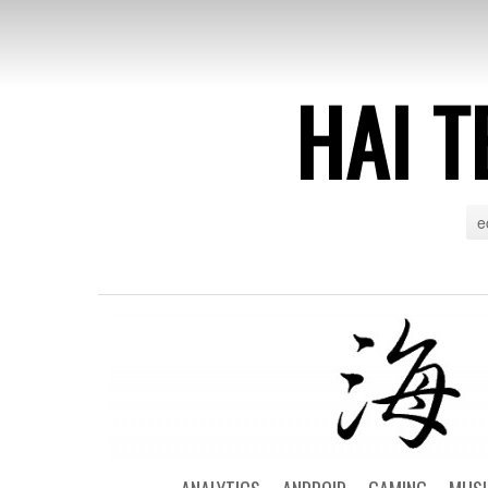
HAI T
e