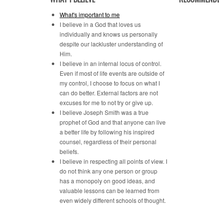
What's important to me
I believe in a God that loves us
individually and knows us personally
despite our lackluster understanding of
Him.
I believe in an internal locus of control.
Even if most of life events are outside of
my control, I choose to focus on what I
can do better. External factors are not
excuses for me to not try or give up.
I believe Joseph Smith was a true
prophet of God and that anyone can live
a better life by following his inspired
counsel, regardless of their personal
beliefs.
I believe in respecting all points of view. I
do not think any one person or group
has a monopoly on good ideas, and
valuable lessons can be learned from
even widely different schools of thought.