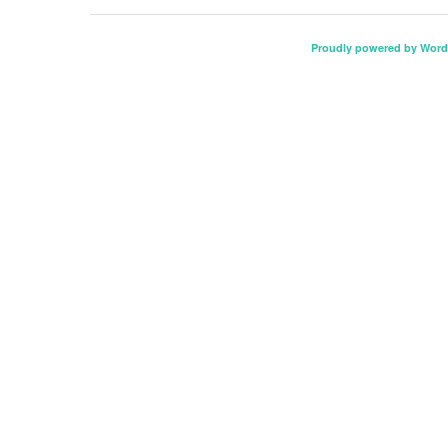
Proudly powered by Word