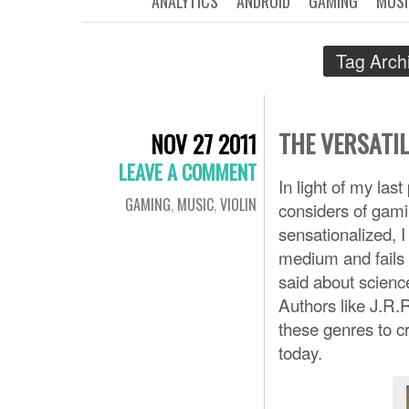
ANALYTICS
ANDROID
GAMING
MUSI
Tag Arch
THE VERSATIL
NOV 27 2011
LEAVE A COMMENT
In light of my last
GAMING
,
MUSIC
,
VIOLIN
considers of gamin
sensationalized, I
medium and fails 
said about science
Authors like J.R.
these genres to c
today.