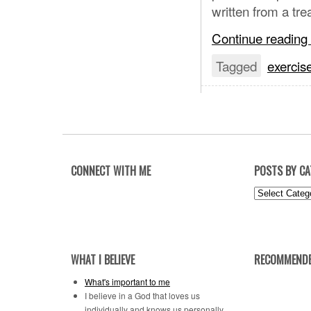
written from a tre
Continue reading
Tagged
exercis
CONNECT WITH ME
POSTS BY C
Posts
by
Category
WHAT I BELIEVE
RECOMMENDE
What's important to me
I believe in a God that loves us
individually and knows us personally