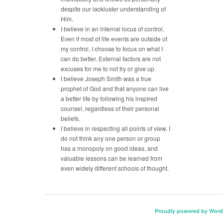
despite our lackluster understanding of
Him.
I believe in an internal locus of control.
Even if most of life events are outside of
my control, I choose to focus on what I
can do better. External factors are not
excuses for me to not try or give up.
I believe Joseph Smith was a true
prophet of God and that anyone can live
a better life by following his inspired
counsel, regardless of their personal
beliefs.
I believe in respecting all points of view. I
do not think any one person or group
has a monopoly on good ideas, and
valuable lessons can be learned from
even widely different schools of thought.
Proudly powered by Word