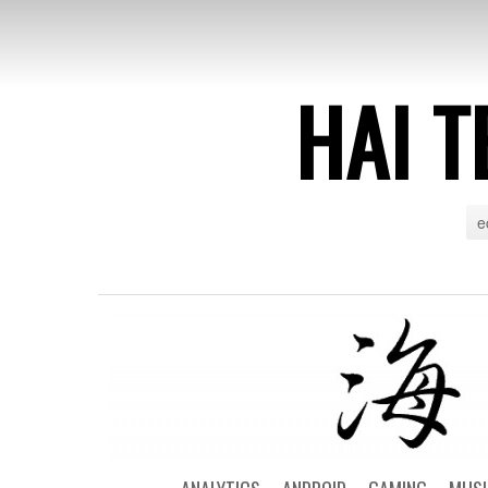
HAI T
e