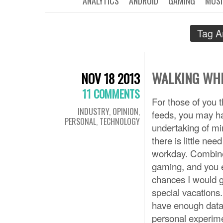
ANALYTICS
ANDROID
GAMING
MUSI
Tag A
WALKING WHI
NOV 18 2013
11 COMMENTS
For those of you 
INDUSTRY
,
OPINION
,
feeds, you may ha
PERSONAL
,
TECHNOLOGY
undertaking of mi
there is little ne
workday. Combine
gaming, and you e
chances I would 
special vacations.
have enough data 
personal experimen