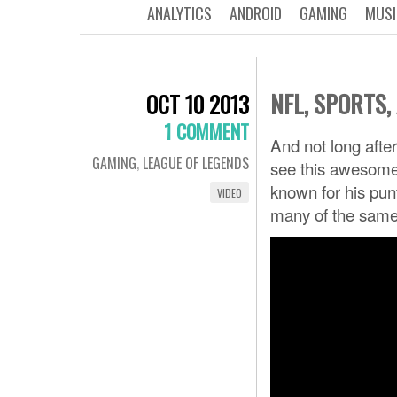
ANALYTICS
ANDROID
GAMING
MUSI
NFL, SPORTS
OCT 10 2013
1 COMMENT
And not long aft
GAMING
,
LEAGUE OF LEGENDS
see this awesome
known for his pun
VIDEO
many of the same 