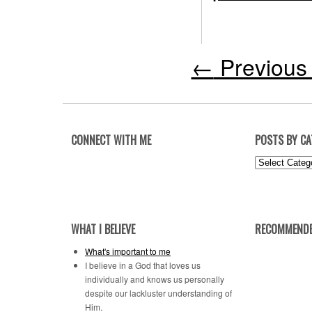
←
Previous 
CONNECT WITH ME
POSTS BY C
Posts
by
Category
WHAT I BELIEVE
RECOMMENDE
What's important to me
I believe in a God that loves us
individually and knows us personally
despite our lackluster understanding of
Him.