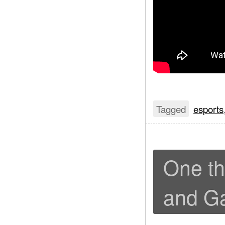
Tagged
esports
One th
and G