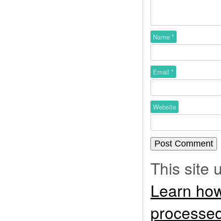
Name
*
Email
*
Website
This site
Learn how
processed