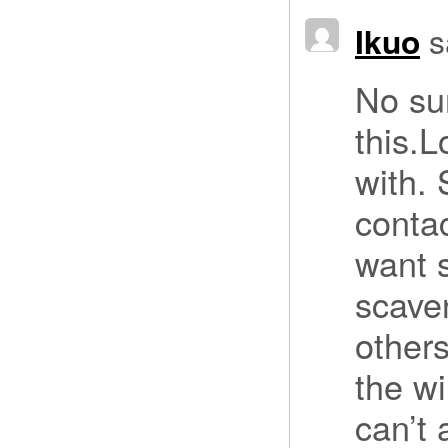
Ikuo
s
No su
this.L
with.
contac
want 
scave
others
the w
can’t 