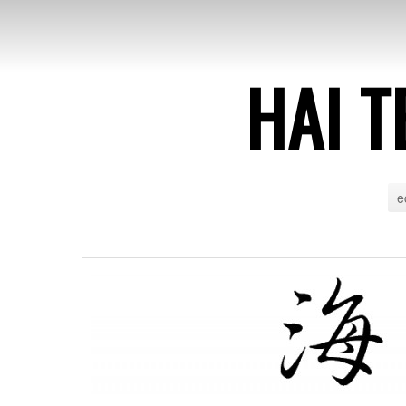
HAI T
e