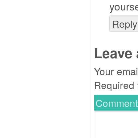
yourse
Reply
Leave 
Your email
Required 
Commen