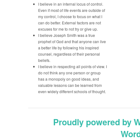
I believe in an internal locus of control.
Even if most of life events are outside of
my control, I choose to focus on what I
can do better. External factors are not
excuses for me to not try or give up.
I believe Joseph Smith was a true
prophet of God and that anyone can live
a better life by following his inspired
counsel, regardless of their personal
beliefs.
I believe in respecting all points of view. I
do not think any one person or group
has a monopoly on good ideas, and
valuable lessons can be learned from
even widely different schools of thought.
Proudly powered by 
Word