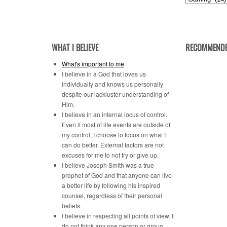
by
Category
WHAT I BELIEVE
RECOMMENDE
What's important to me
I believe in a God that loves us
individually and knows us personally
despite our lackluster understanding of
Him.
I believe in an internal locus of control.
Even if most of life events are outside of
my control, I choose to focus on what I
can do better. External factors are not
excuses for me to not try or give up.
I believe Joseph Smith was a true
prophet of God and that anyone can live
a better life by following his inspired
counsel, regardless of their personal
beliefs.
I believe in respecting all points of view. I
do not think any one person or group