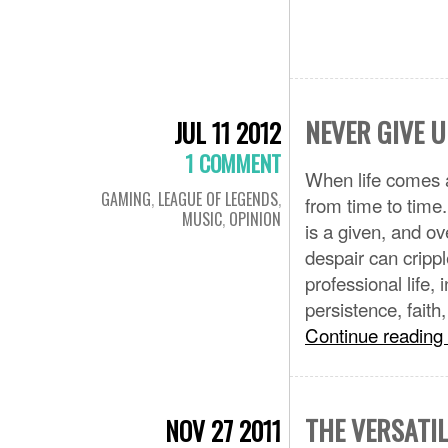
NEVER GIVE U
JUL 11 2012
1 COMMENT
When life comes a
GAMING
,
LEAGUE OF LEGENDS
,
from time to time
MUSIC
,
OPINION
is a given, and ov
despair can crippl
professional life, 
persistence, fait
Continue reading
THE VERSATIL
NOV 27 2011