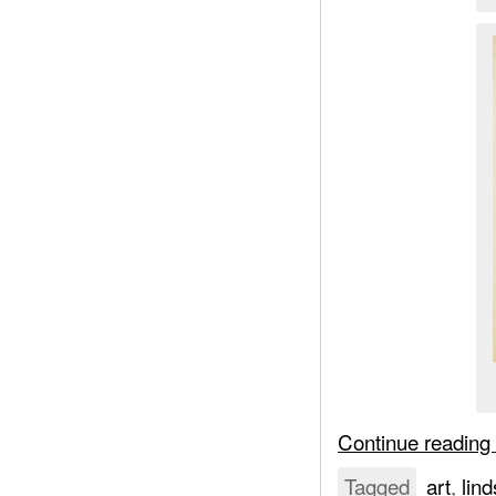
Continue reading
Tagged
art
,
lind