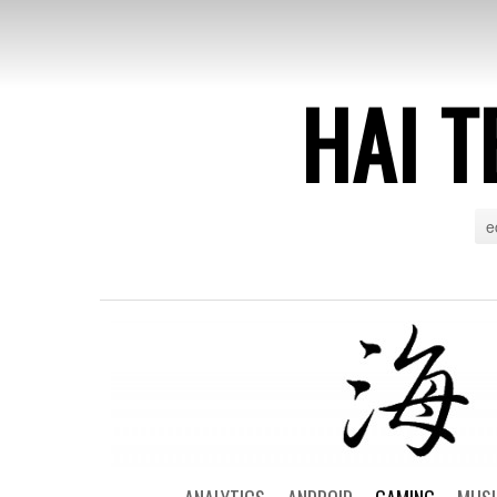
HAI T
e