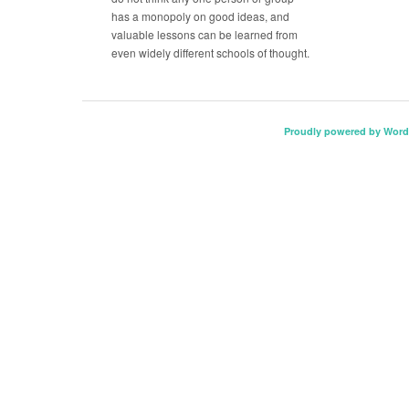
has a monopoly on good ideas, and
valuable lessons can be learned from
even widely different schools of thought.
Proudly powered by Word