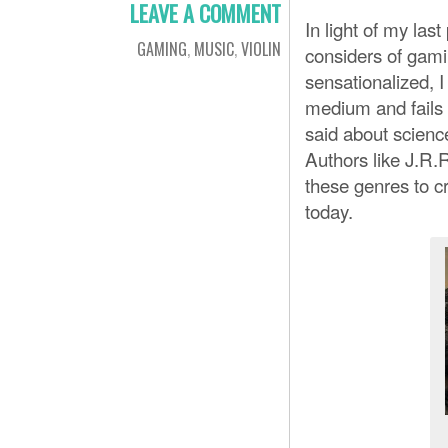
LEAVE A COMMENT
In light of my last
GAMING
,
MUSIC
,
VIOLIN
considers of gamin
sensationalized, I
medium and fails 
said about science
Authors like J.R.
these genres to c
today.