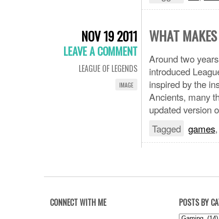
WHAT MAKES 
NOV 19 2011
LEAVE A COMMENT
Around two years
LEAGUE OF LEGENDS
introduced League
inspired by the i
IMAGE
Ancients, many t
updated version 
Tagged
games
CONNECT WITH ME
POSTS BY C
Posts