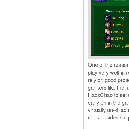
One of the reason
play very well in
rely on good proa
gankers like the j
HaxsChao to set u
early on in the 
virtually un-killabl
roles besides supp