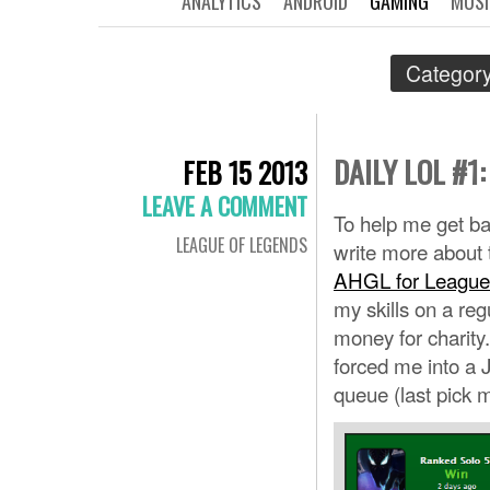
ANALYTICS
ANDROID
GAMING
MUSI
Category
DAILY LOL #
FEB 15 2013
LEAVE A COMMENT
To help me get bac
LEAGUE OF LEGENDS
write more about t
AHGL for League
my skills on a re
money for charity
forced me into a J
queue (last pick m